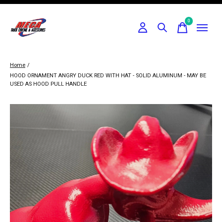
0
items
Home
/
HOOD ORNAMENT ANGRY DUCK RED WITH HAT - SOLID ALUMINUM - MAY BE
USED AS HOOD PULL HANDLE
Slideshow Items