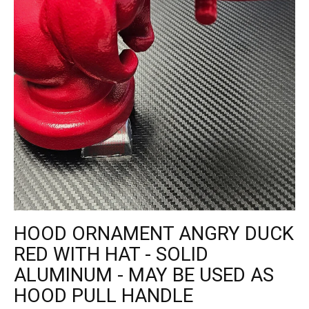
HOOD ORNAMENT ANGRY DUCK
RED WITH HAT - SOLID
ALUMINUM - MAY BE USED AS
HOOD PULL HANDLE