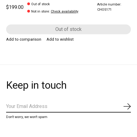
Out of stock
Article number:
$199.00
CHO5171
Not in store
:
Check availability
Out of stock
Add to comparison
Add to wishlist
Keep in touch
Subs
Don’t worry, we won’t spam