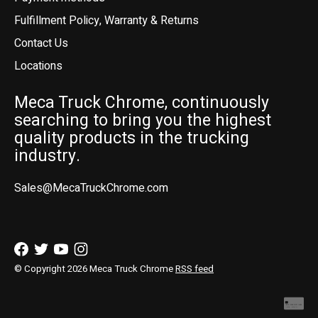
Fulfillment Policy, Warranty & Returns
Contact Us
Locations
Meca Truck Chrome, continuously
searching to bring you the highest
quality products in the trucking
industry.
Sales@MecaTruckChrome.com
© Copyright 2026 Meca Truck Chrome
RSS feed