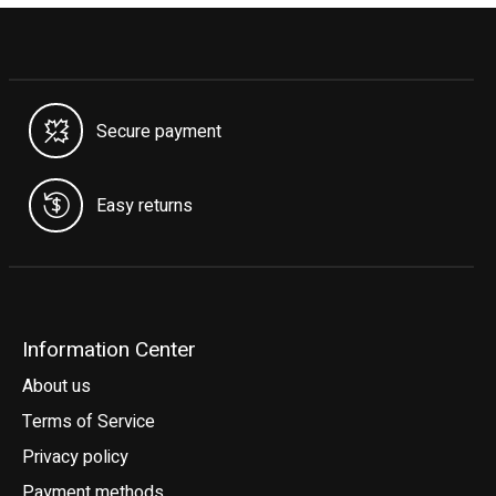
Secure payment
Easy returns
Information Center
About us
Terms of Service
Privacy policy
Payment methods