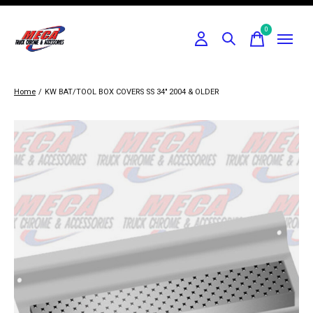
0
items
Home
/
KW BAT/TOOL BOX COVERS SS 34" 2004 & OLDER
Slideshow Items