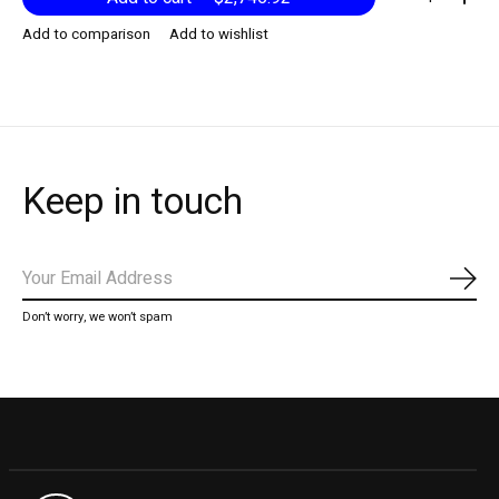
Add to comparison
Add to wishlist
Keep in touch
Subs
Don’t worry, we won’t spam