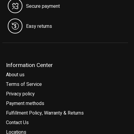
Secure payment
Easy returns
Information Center
About us
Terms of Service
Privacy policy
Payment methods
Fulfillment Policy, Warranty & Returns
Contact Us
Locations