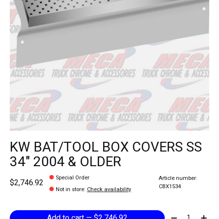
KW BAT/TOOL BOX COVERS SS
34" 2004 & OLDER
Special Order
Article number:
$2,746.92
CBX1534
Not in store
:
Check availability
Quantity:
Add to cart — $2,746.92