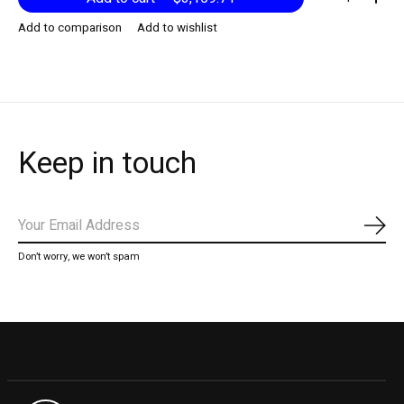
Add to comparison
Add to wishlist
Keep in touch
Subs
Don’t worry, we won’t spam