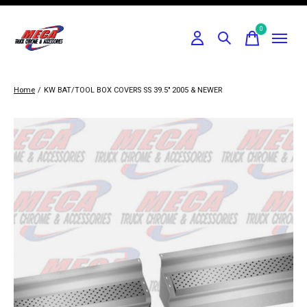
0
items
Home
/
KW BAT/TOOL BOX COVERS SS 39.5" 2005 & NEWER
Slideshow Items