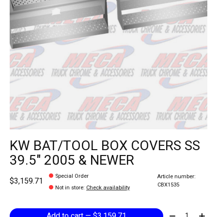
KW BAT/TOOL BOX COVERS SS
39.5" 2005 & NEWER
Special Order
Article number:
$3,159.71
CBX1535
Not in store
:
Check availability
Quantity:
Add to cart — $3,159.71