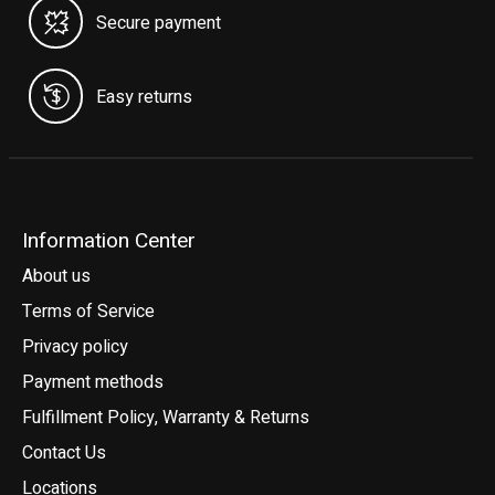
Secure payment
Easy returns
Information Center
About us
Terms of Service
Privacy policy
Payment methods
Fulfillment Policy, Warranty & Returns
Contact Us
Locations