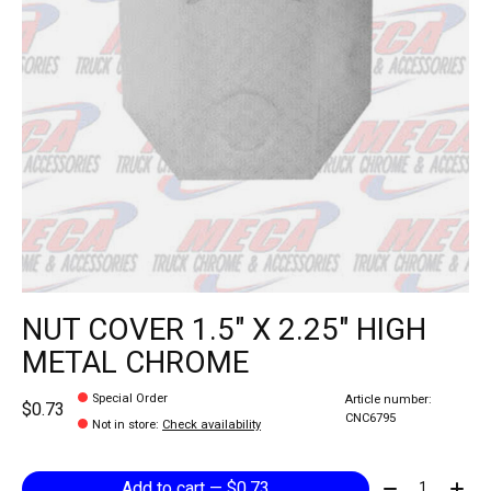
NUT COVER 1.5" X 2.25" HIGH
METAL CHROME
Special Order
Article number:
$0.73
CNC6795
Not in store
:
Check availability
Quantity:
Add to cart — $0.73