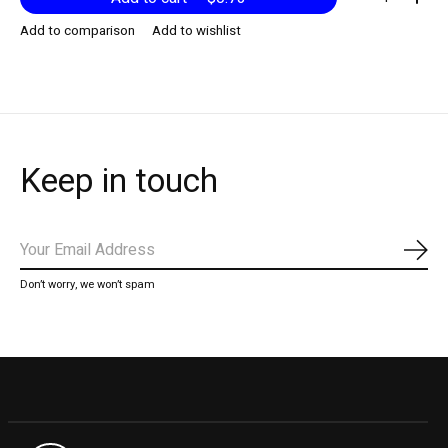
Add to comparison
Add to wishlist
Keep in touch
Subs
Don’t worry, we won’t spam