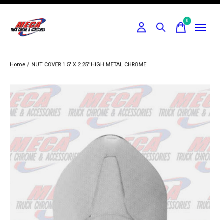
0
items
Home
/
NUT COVER 1.5" X 2.25" HIGH METAL CHROME
Slideshow Items