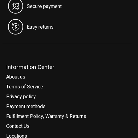
Secure payment
Easy returns
Information Center
About us
Terms of Service
Privacy policy
Payment methods
Fulfillment Policy, Warranty & Returns
Contact Us
Locations