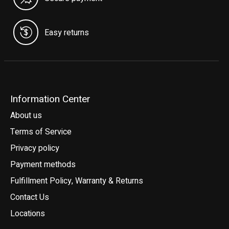
Easy returns
Information Center
About us
Terms of Service
Privacy policy
Payment methods
Fulfillment Policy, Warranty & Returns
Contact Us
Locations