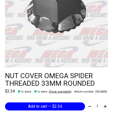
NUT COVER OMEGA SPIDER
THREADED 33MM ROUNDED
$2.34
In stock
In store
:
Check availability
Article number: CNC6828
Quantity:
Add to cart — $2.34