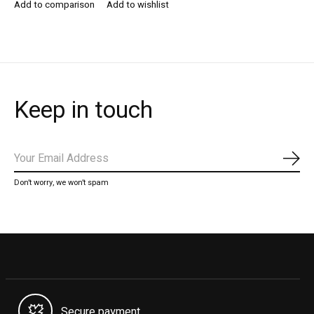
Add to comparison
Add to wishlist
Keep in touch
Subs
Don’t worry, we won’t spam
Secure payment