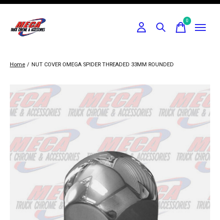
0
items
Home
/
NUT COVER OMEGA SPIDER THREADED 33MM ROUNDED
Slideshow Items