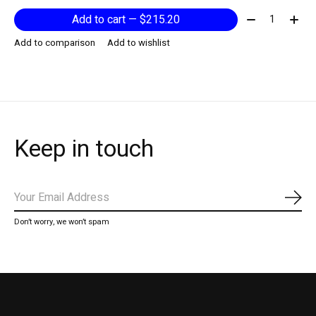
Quantity:
Add to cart — $215.20
Add to comparison
Add to wishlist
Keep in touch
Subs
Don’t worry, we won’t spam