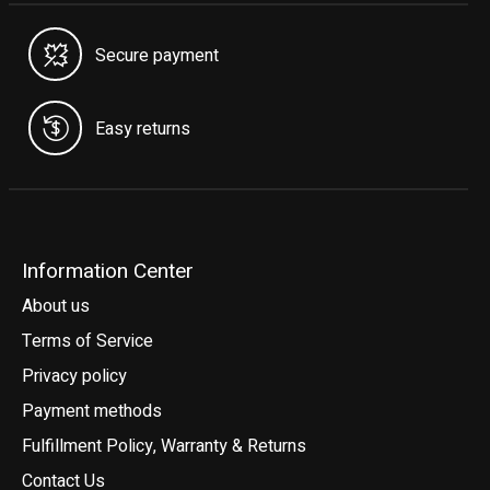
Secure payment
Easy returns
Information Center
About us
Terms of Service
Privacy policy
Payment methods
Fulfillment Policy, Warranty & Returns
Contact Us