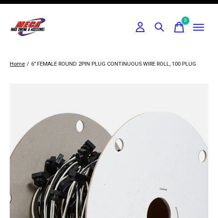
0
items
Home
/
6" FEMALE ROUND 2PIN PLUG CONTINUOUS WIRE ROLL, 100 PLUG
Slideshow Items