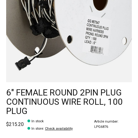
6" FEMALE ROUND 2PIN PLUG
CONTINUOUS WIRE ROLL, 100
PLUG
In stock
Article number:
$215.20
LPG6876
In store
:
Check availability