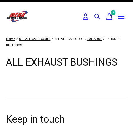
0
items
Home
/
SEE ALL CATEGORIES
/
SEE ALL CATEGORIES
EXHAUST
/
EXHAUST
BUSHINGS
ALL EXHAUST BUSHINGS
Keep in touch