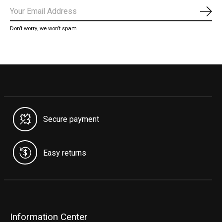
Subs
Don’t worry, we won’t spam
Secure payment
Easy returns
Information Center