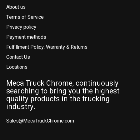
About us
Terms of Service
Privacy policy
Payment methods
Fulfillment Policy, Warranty & Returns
Contact Us
Locations
Meca Truck Chrome, continuously
searching to bring you the highest
quality products in the trucking
industry.
Sales@MecaTruckChrome.com