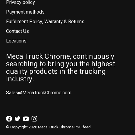
Privacy policy
Payment methods
Fulfillment Policy, Warranty & Returns
Contact Us
Locations
Meca Truck Chrome, continuously
searching to bring you the highest
quality products in the trucking
industry.
Sales@MecaTruckChrome.com
© Copyright 2026 Meca Truck Chrome
RSS feed