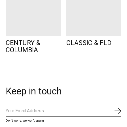
CENTURY &
CLASSIC & FLD
COLUMBIA
Keep in touch
Subs
Don’t worry, we won’t spam