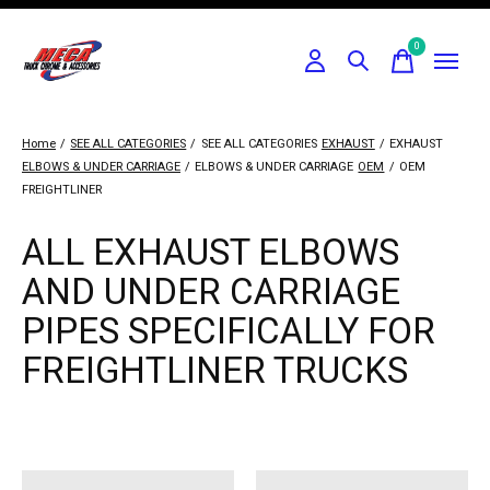
0
items
Home
/
SEE ALL CATEGORIES
/
SEE ALL CATEGORIES
EXHAUST
/
EXHAUST
ELBOWS & UNDER CARRIAGE
/
ELBOWS & UNDER CARRIAGE
OEM
/
OEM
FREIGHTLINER
ALL EXHAUST ELBOWS
AND UNDER CARRIAGE
PIPES SPECIFICALLY FOR
FREIGHTLINER TRUCKS