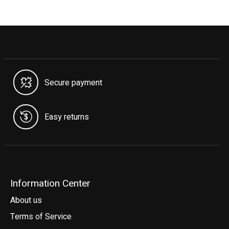
Secure payment
Easy returns
Information Center
About us
Terms of Service