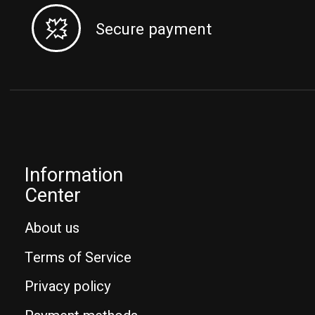
Secure payment
Information
Center
About us
Terms of Service
Privacy policy