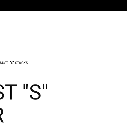
AUST
"S" STACKS
T "S"
R