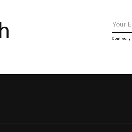
h
Don’t worry