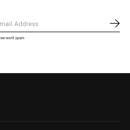
Subs
, we won’t spam