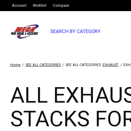
Account
Wishlist
Compare
SEARCH BY CATEGORY
Home
/
SEE ALL CATEGORIES
/
SEE ALL CATEGORIES
EXHAUST
/
EXH
ALL EXHAUS
STACKS FO