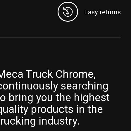
Easy returns
Meca Truck Chrome,
continuously searching
to bring you the highest
quality products in the
trucking industry.