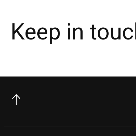
Keep in touc