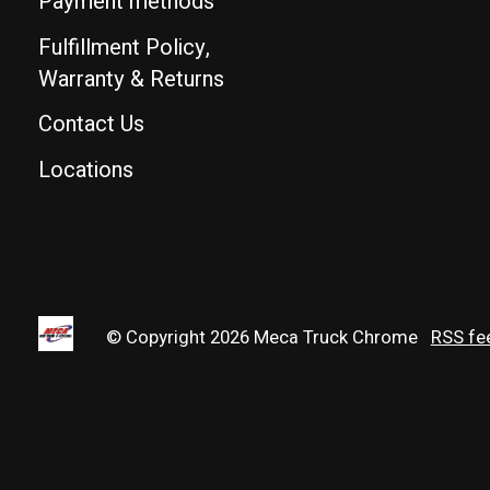
Payment methods
Fulfillment Policy,
Warranty & Returns
Contact Us
Locations
© Copyright 2026 Meca Truck Chrome
RSS fe