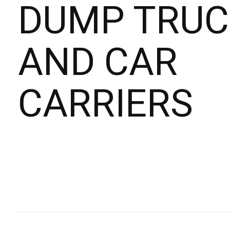
DUMP TRUC
AND CAR
CARRIERS