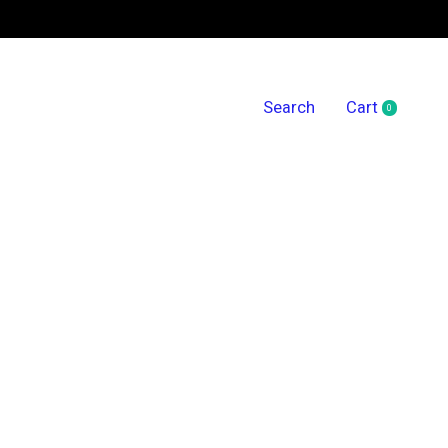
Search
Cart
0
items