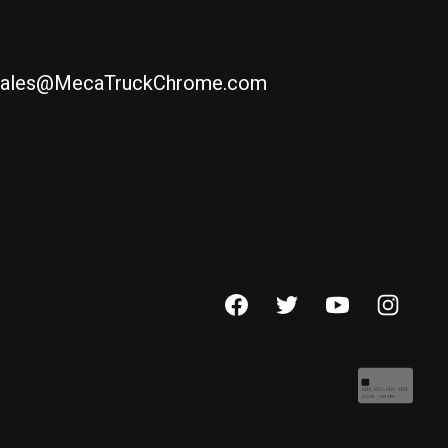
ales@MecaTruckChrome.com