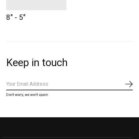
8" - 5"
Keep in touch
Subs
Don’t worry, we won’t spam