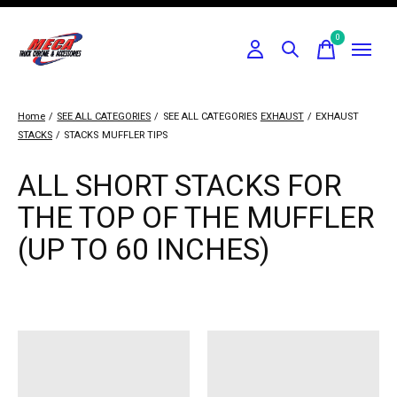
0
items
Home
/
SEE ALL CATEGORIES
/
SEE ALL CATEGORIES
EXHAUST
/
EXHAUST
STACKS
/
STACKS
MUFFLER TIPS
ALL SHORT STACKS FOR
THE TOP OF THE MUFFLER
(UP TO 60 INCHES)