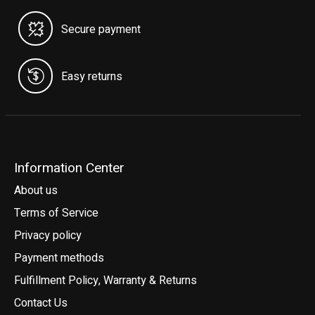
Secure payment
Easy returns
Information Center
About us
Terms of Service
Privacy policy
Payment methods
Fulfillment Policy, Warranty & Returns
Contact Us