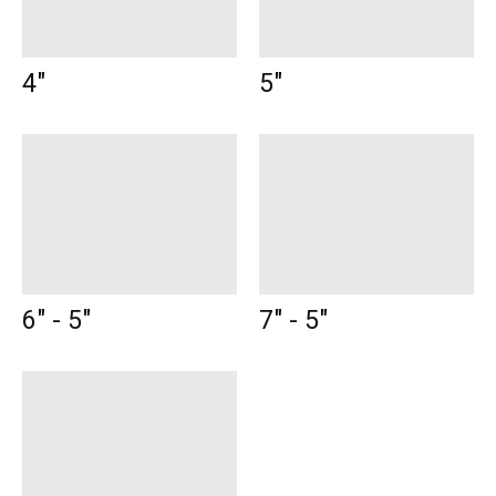
4"
5"
6" - 5"
7" - 5"