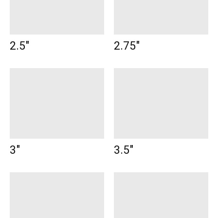
2.5"
2.75"
3"
3.5"