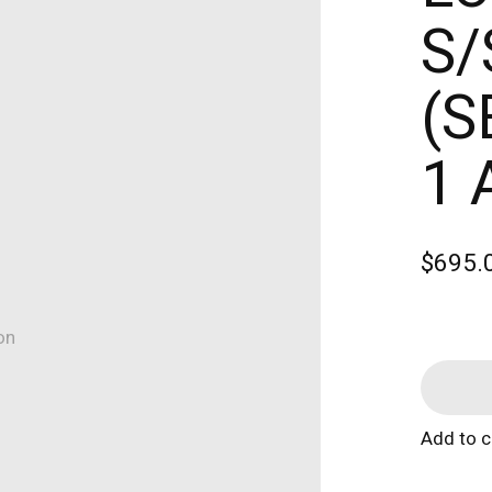
S/
(S
1 
$695.
on
Add to 