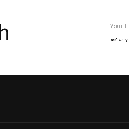
h
Don’t worry