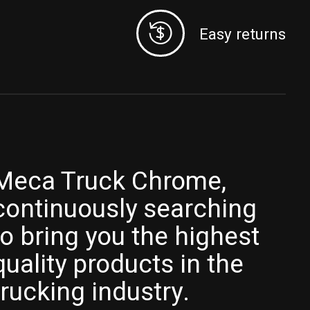
Easy returns
Meca Truck Chrome,
continuously searching
to bring you the highest
quality products in the
trucking industry.