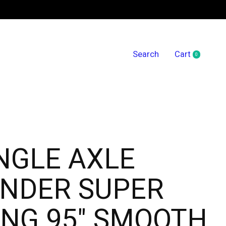
Search
Cart
0
items
NGLE AXLE
ENDER SUPER
NG 95" SMOOTH