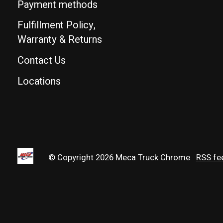
Payment methods
Fulfillment Policy,
Warranty & Returns
Contact Us
Locations
© Copyright 2026 Meca Truck Chrome
RSS fe