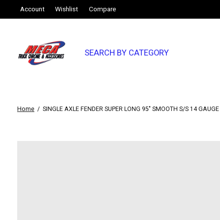
Account
Wishlist
Compare
SEARCH BY CATEGORY
Home
/
SINGLE AXLE FENDER SUPER LONG 95" SMOOTH S/S 14 GAUGE (S