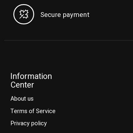
Secure payment
Information
Center
About us
Terms of Service
Privacy policy