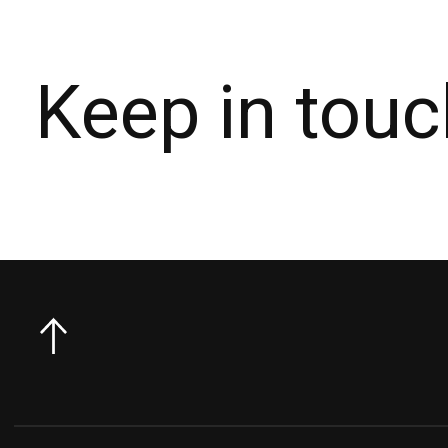
Keep in touc