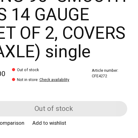
S 14 GAUGE
ET OF 2, COVERS
AXLE) single
Out of stock
Article number:
00
CFE4272
Not in store
:
Check availability
Out of stock
comparison
Add to wishlist