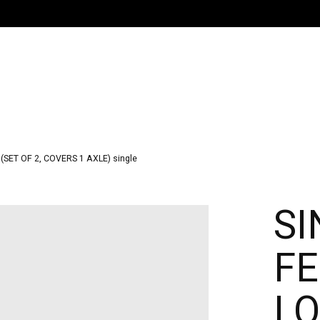
ET OF 2, COVERS 1 AXLE) single
SI
F
LO