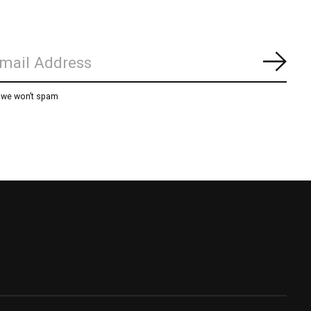
Subs
, we won’t spam