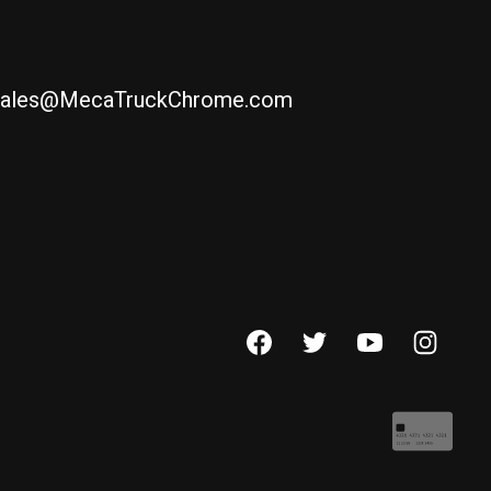
ales@MecaTruckChrome.com