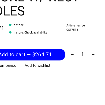
OLES
In stock
Article number:
71
CST7578
In store
:
Check availability
Quantity:
Add to cart — $264.71
comparison
Add to wishlist