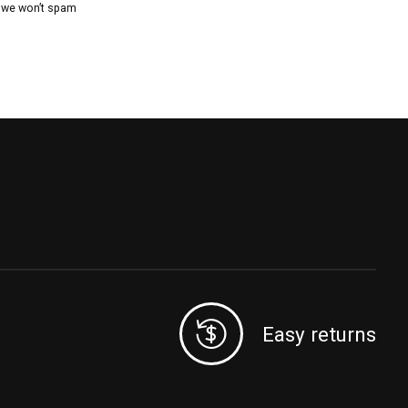
, we won’t spam
Easy returns