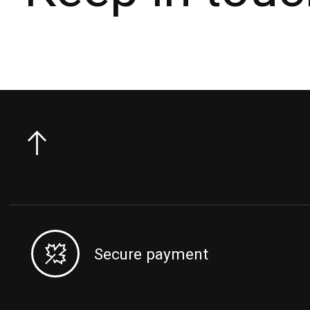
Secure payment