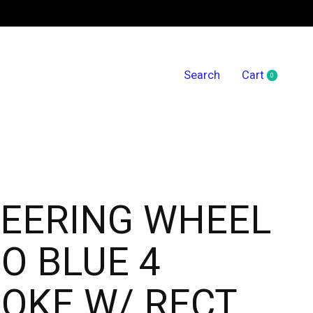
Search
Cart
0
items
EERING WHEEL
O BLUE 4
OKE W/ RECT