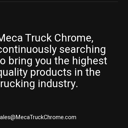
Meca Truck Chrome,
continuously searching
to bring you the highest
quality products in the
trucking industry.
ales@MecaTruckChrome.com