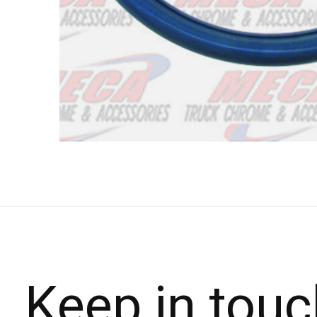
Keep in touc