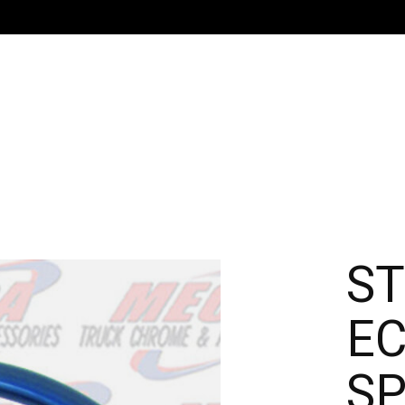
ST
EC
SP