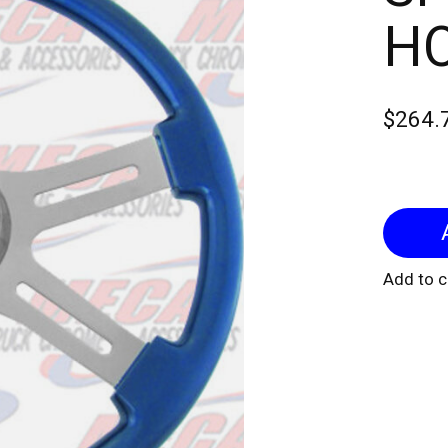
H
$264.
Add to 