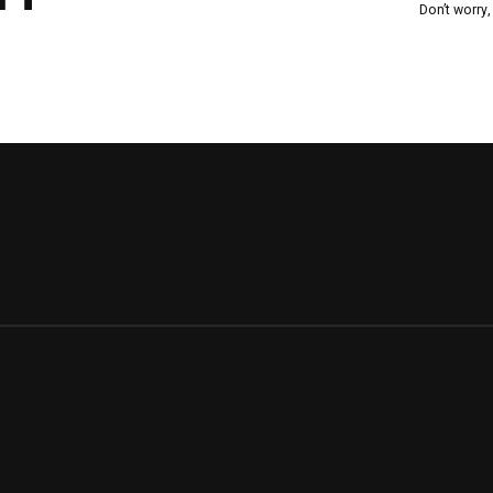
Don’t worry