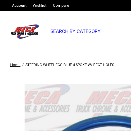
Account
Wishlist
Compare
SEARCH BY CATEGORY
Home
/
STEERING WHEEL ECO BLUE 4 SPOKE W/ RECT HOLES
Slideshow Items