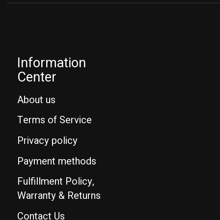
Information
Center
About us
Terms of Service
Privacy policy
Payment methods
Fulfillment Policy,
Warranty & Returns
Contact Us