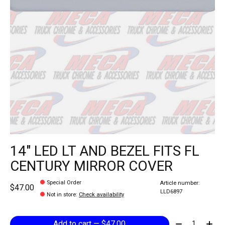
14" LED LT AND BEZEL FITS FL
CENTURY MIRROR COVER
Special Order
Article number:
$47.00
LLD6897
Not in store
:
Check availability
Quantity:
Add to cart — $47.00