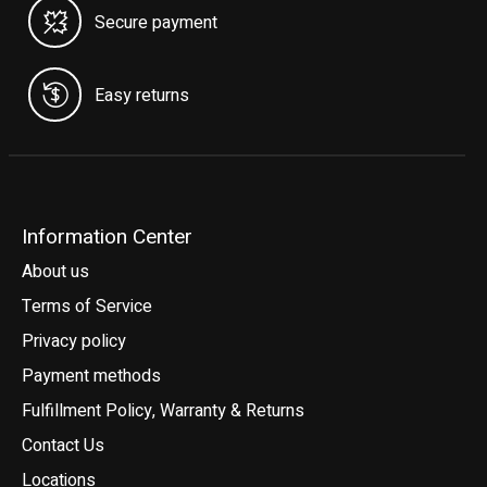
Secure payment
Easy returns
Information Center
About us
Terms of Service
Privacy policy
Payment methods
Fulfillment Policy, Warranty & Returns
Contact Us
Locations