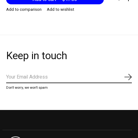
Add to comparison
Add to wishlist
Keep in touch
Subs
Don’t worry, we won’t spam