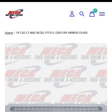
0
items
Home
/
14" LED LT AND BEZEL FITS FL CENTURY MIRROR COVER
Slideshow Items