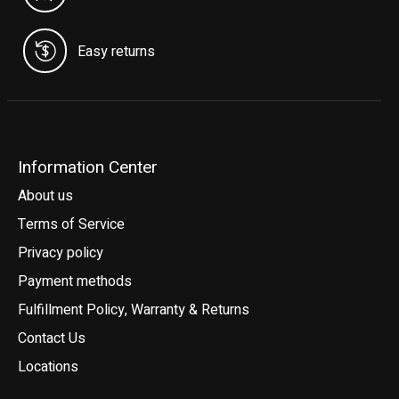
Easy returns
Information Center
About us
Terms of Service
Privacy policy
Payment methods
Fulfillment Policy, Warranty & Returns
Contact Us
Locations