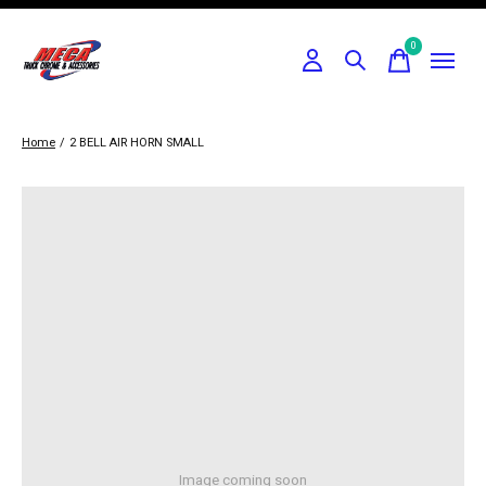
0
items
Home
/
2 BELL AIR HORN SMALL
Image coming soon