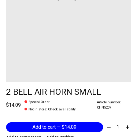
2 BELL AIR HORN SMALL
Special Order
Article number:
$14.09
CHN5237
Not in store
:
Check availability
Quantity:
Add to cart — $14.09