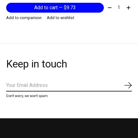
Quantity:
Add to cart — $9.73
Add to comparison
Add to wishlist
Keep in touch
Subs
Don’t worry, we won’t spam