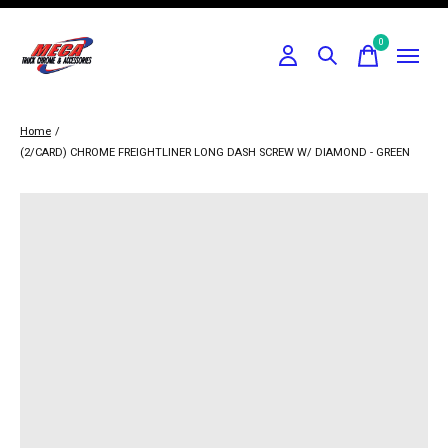
0
items
Home
/
(2/CARD) CHROME FREIGHTLINER LONG DASH SCREW W/ DIAMOND - GREEN