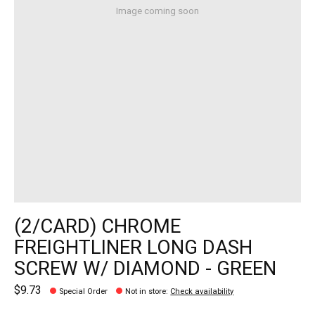
Image coming soon
(2/CARD) CHROME
FREIGHTLINER LONG DASH
SCREW W/ DIAMOND - GREEN
$9.73
Special Order
Not in store
:
Check availability