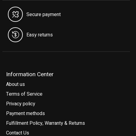
Secure payment
Easy returns
Information Center
About us
Terms of Service
Privacy policy
Payment methods
Fulfillment Policy, Warranty & Returns
Contact Us