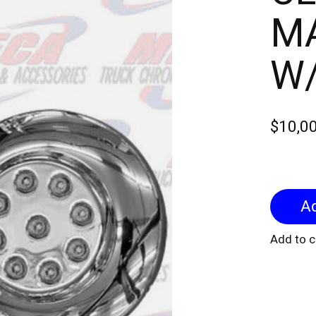
MA
W
$10,0
Add to 