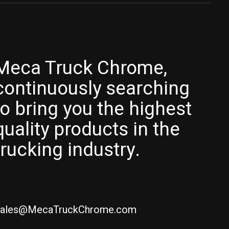
Meca Truck Chrome,
continuously searching
to bring you the highest
quality products in the
trucking industry.
ales@MecaTruckChrome.com