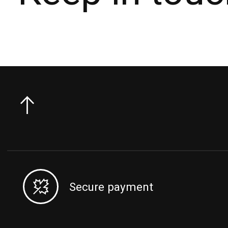
Secure payment