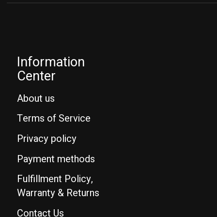
Information
Center
About us
Terms of Service
Privacy policy
Payment methods
Fulfillment Policy,
Warranty & Returns
Contact Us