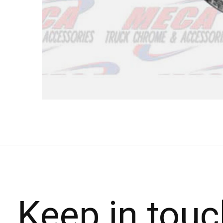
Keep in touc