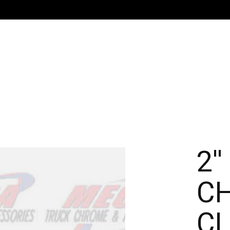
G
2'
C
C