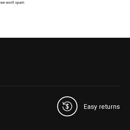
, we won’t spam
Easy returns