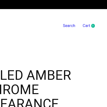
Search
Cart
0
items
' LED AMBER
HROME
LEARANCE