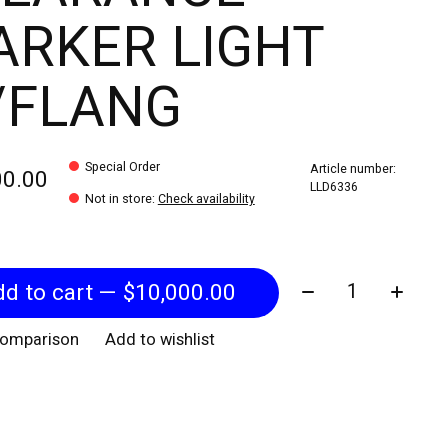
RKER LIGHT
/FLANG
Special Order
Article number:
00.00
LLD6336
Not in store
:
Check availability
Quantity:
Add to cart — $10,000.00
comparison
Add to wishlist