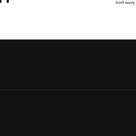
Don’t worry