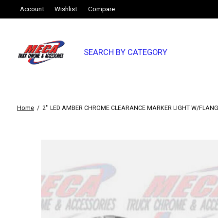
Account
Wishlist
Compare
SEARCH BY CATEGORY
Home
/
2'' LED AMBER CHROME CLEARANCE MARKER LIGHT W/FLAN
Slideshow Items