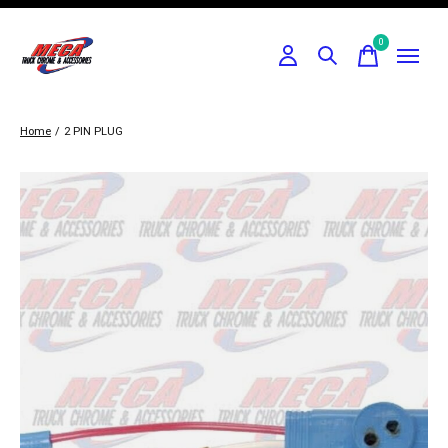
0
items
Home
/
2 PIN PLUG
Slideshow Items