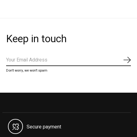
Keep in touch
Subs
Don’t worry, we won’t spam
Secure payment