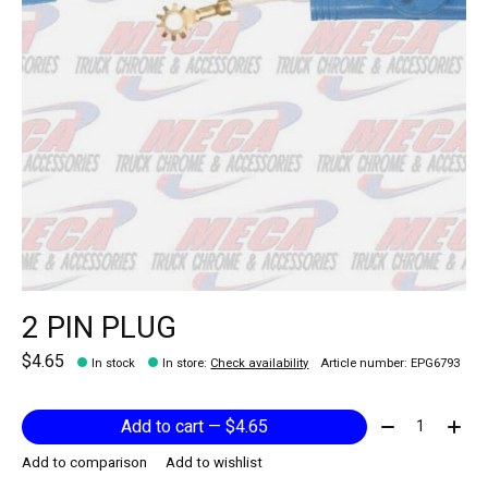
2 PIN PLUG
$4.65
In stock
In store
:
Check availability
Article number: EPG6793
Quantity:
Add to cart — $4.65
Add to comparison
Add to wishlist