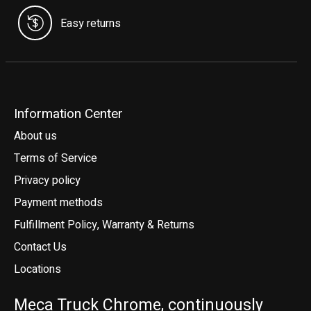
Easy returns
Information Center
About us
Terms of Service
Privacy policy
Payment methods
Fulfillment Policy, Warranty & Returns
Contact Us
Locations
Meca Truck Chrome, continuously