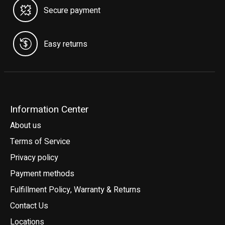
Secure payment
Easy returns
Information Center
About us
Terms of Service
Privacy policy
Payment methods
Fulfillment Policy, Warranty & Returns
Contact Us
Locations