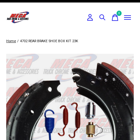
0
items
Home
/
4702 REAR BRAKE SHOE BOX KIT 23K
Slideshow Items