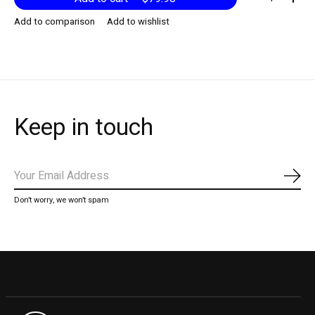
Add to comparison
Add to wishlist
Keep in touch
Subs
Don’t worry, we won’t spam