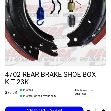
4702 REAR BRAKE SHOE BOX
KIT 23K
In stock
Article number:
$79.98
MBR1781
In store
:
Check availability
Quantity:
Add to cart — $79.98