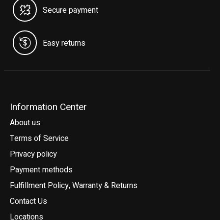
Secure payment
Easy returns
Information Center
About us
Terms of Service
Privacy policy
Payment methods
Fulfillment Policy, Warranty & Returns
Contact Us
Locations