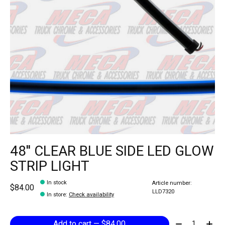
48'' CLEAR BLUE SIDE LED GLOW
STRIP LIGHT
In stock
Article number:
$84.00
LLD7320
In store
:
Check availability
Quantity:
Add to cart — $84.00