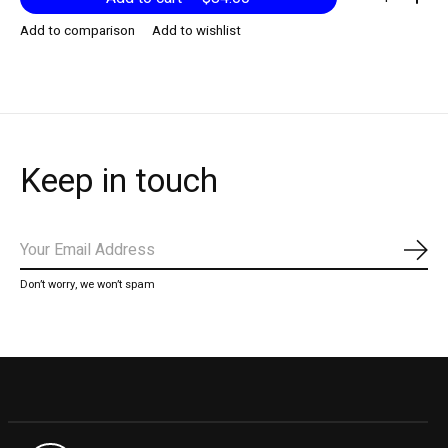
Add to comparison
Add to wishlist
Keep in touch
Subs
Don’t worry, we won’t spam