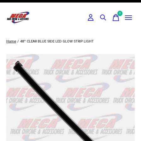
0
items
Home
/
48'' CLEAR BLUE SIDE LED GLOW STRIP LIGHT
Slideshow Items