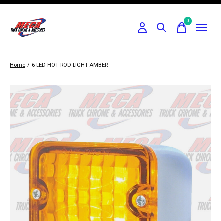
0
items
Home
/
6 LED HOT ROD LIGHT AMBER
Slideshow Items