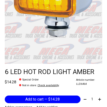
6 LED HOT ROD LIGHT AMBER
Special Order
Article number:
$14.28
LLD6464
Not in store
:
Check availability
Quantity:
Add to cart — $14.28