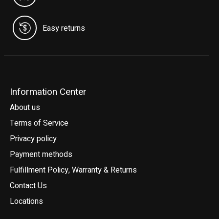
Easy returns
Information Center
About us
Terms of Service
Privacy policy
Payment methods
Fulfillment Policy, Warranty & Returns
Contact Us
Locations