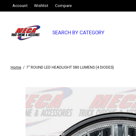
Account
Wishlist
Compare
SEARCH BY CATEGORY
Home
/
7" ROUND LED HEADLIGHT 580 LUMENS (4 DIODES)
Slideshow Items