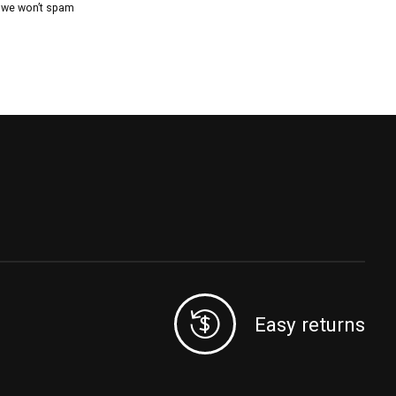
, we won’t spam
Easy returns