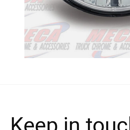
Keep in touc