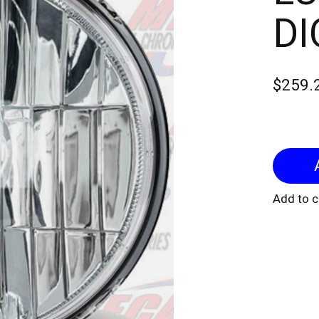
DI
$259.
Add to 