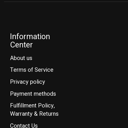
Information
Center
About us
Terms of Service
Privacy policy
Payment methods
Fulfillment Policy,
Warranty & Returns
Contact Us