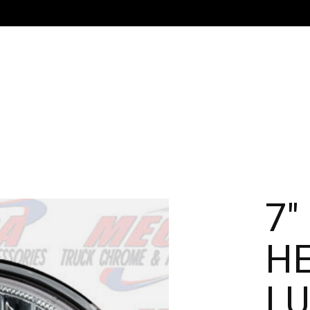
7"
HE
LU