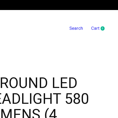
Search
Cart
0
items
 ROUND LED
ADLIGHT 580
MENS (4