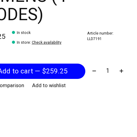
ODES)
In stock
Article number:
25
LLD7191
In store
:
Check availability
Quantity:
Add to cart — $259.25
comparison
Add to wishlist