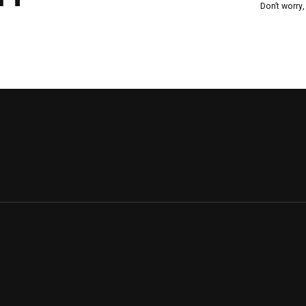
Don’t worry