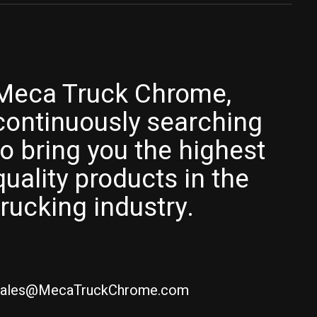
Meca Truck Chrome,
continuously searching
to bring you the highest
quality products in the
trucking industry.
ales@MecaTruckChrome.com