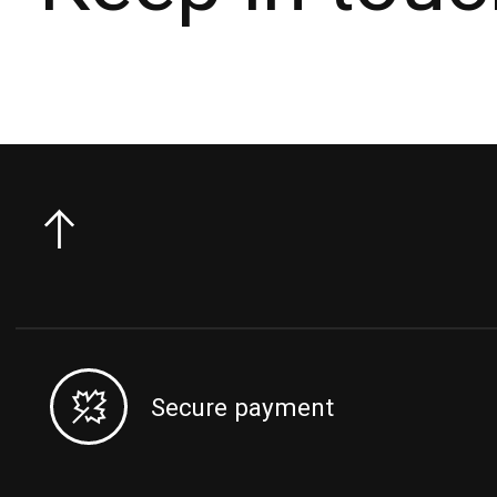
Secure payment