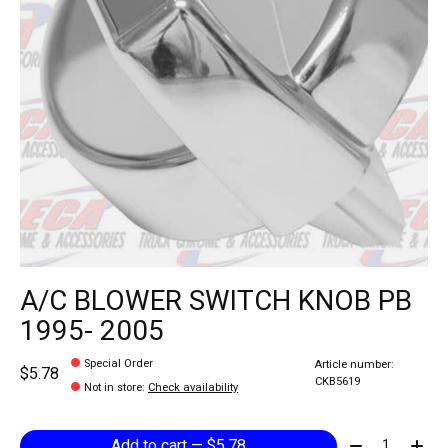
A/C BLOWER SWITCH KNOB PB
1995- 2005
Special Order
Article number:
$5.78
CKB5619
Not in store
:
Check availability
Quantity:
Add to cart — $5.78