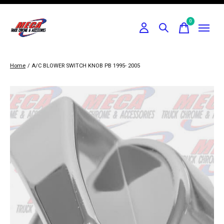
0
items
Home
/
A/C BLOWER SWITCH KNOB PB 1995- 2005
Slideshow Items