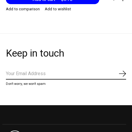
Add to comparison
Add to wishlist
Keep in touch
Subs
Don’t worry, we won’t spam