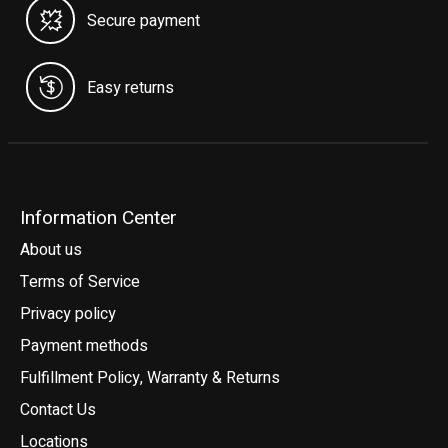
Secure payment
Easy returns
Information Center
About us
Terms of Service
Privacy policy
Payment methods
Fulfillment Policy, Warranty & Returns
Contact Us
Locations