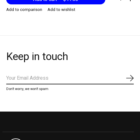
Add to comparison
Add to wishlist
Keep in touch
Subs
Don’t worry, we won’t spam