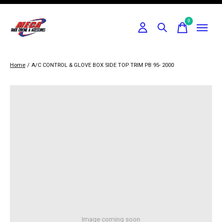
0
items
Home
/
A/C CONTROL & GLOVE BOX SIDE TOP TRIM PB 95- 2000
Image coming soon