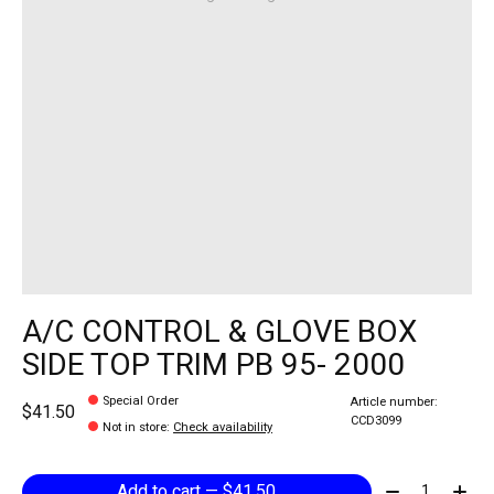
A/C CONTROL & GLOVE BOX
SIDE TOP TRIM PB 95- 2000
Special Order
Article number:
$41.50
CCD3099
Not in store
:
Check availability
Quantity:
Add to cart — $41.50