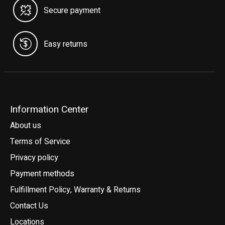
Secure payment
Easy returns
Information Center
About us
Terms of Service
Privacy policy
Payment methods
Fulfillment Policy, Warranty & Returns
Contact Us
Locations