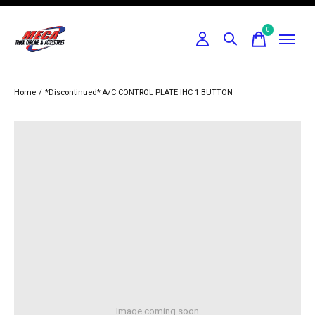
0
items
Home
/
*Discontinued* A/C CONTROL PLATE IHC 1 BUTTON
Image coming soon