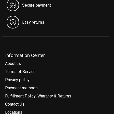
Secure payment
Easy returns
Information Center
About us
Terms of Service
Privacy policy
Payment methods
Fulfillment Policy, Warranty & Returns
Contact Us
Locations