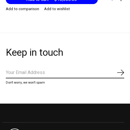
Add to comparison
Add to wishlist
Keep in touch
Subs
Don’t worry, we won’t spam