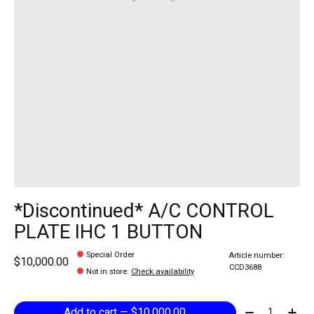
*Discontinued* A/C CONTROL
PLATE IHC 1 BUTTON
Special Order
Article number:
$10,000.00
CCD3688
Not in store
:
Check availability
Quantity:
Add to cart — $10,000.00