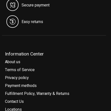
Secure payment
Easy returns
Information Center
About us
Terms of Service
Privacy policy
Payment methods
Fulfillment Policy, Warranty & Returns
Contact Us
Locations