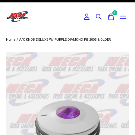
0
items
Home
/
A/C KNOB DELUXE W/ PURPLE DIAMOND PB 2005 & OLDER
Slideshow Items