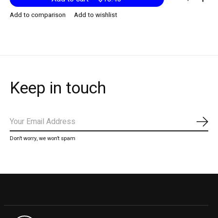
Add to comparison
Add to wishlist
Keep in touch
Subs
Don’t worry, we won’t spam