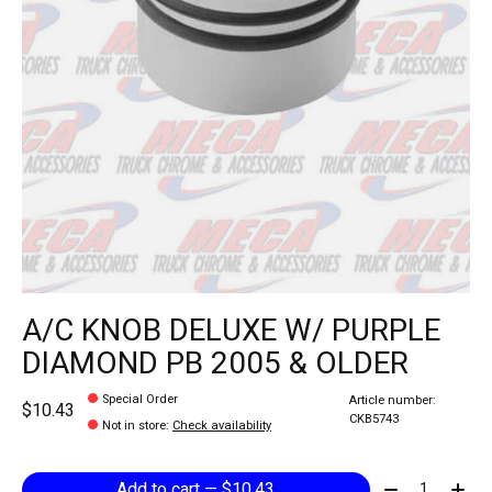
A/C KNOB DELUXE W/ PURPLE
DIAMOND PB 2005 & OLDER
Special Order
Article number:
$10.43
CKB5743
Not in store
:
Check availability
Quantity:
Add to cart — $10.43