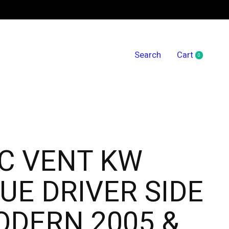
Search
Cart
0
items
C VENT KW
UE DRIVER SIDE
DERN 2005 &