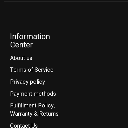
Information
Center
About us
Terms of Service
Privacy policy
Payment methods
Fulfillment Policy,
Warranty & Returns
Contact Us