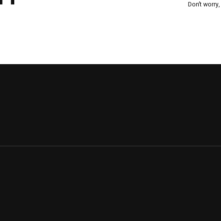
Don’t worry