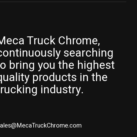
Meca Truck Chrome,
continuously searching
to bring you the highest
quality products in the
trucking industry.
ales@MecaTruckChrome.com