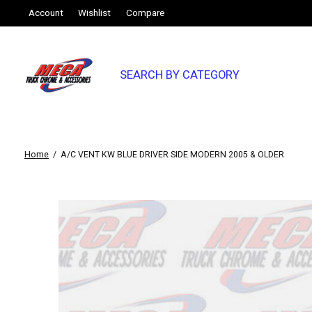
Account
Wishlist
Compare
SEARCH BY CATEGORY
Home
/
A/C VENT KW BLUE DRIVER SIDE MODERN 2005 & OLDER
Slideshow Items