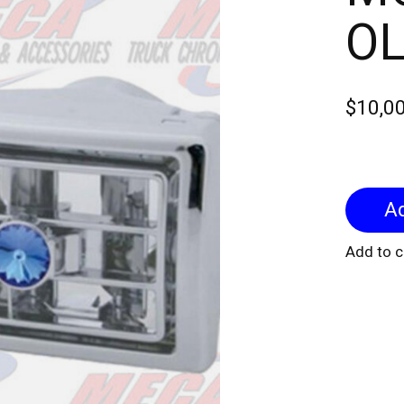
O
$10,0
Add to 