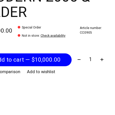
LDER
Special Order
Article number:
00.00
CCI3905
Not in store
:
Check availability
Quantity:
Add to cart — $10,000.00
comparison
Add to wishlist