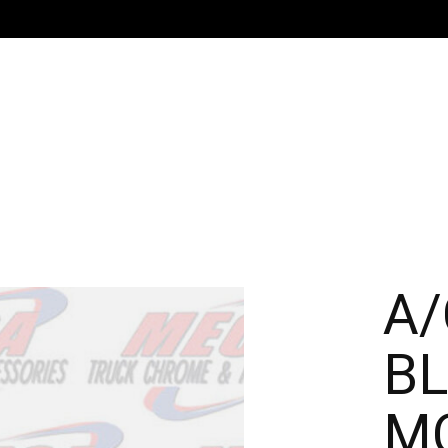
A/
BL
MO