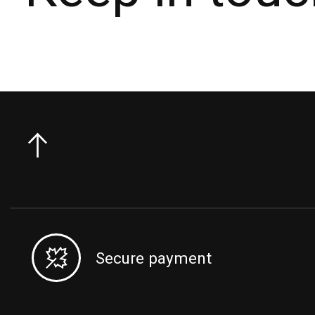
Secure payment