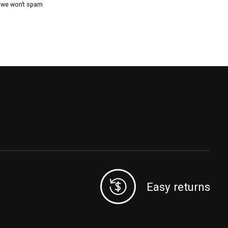
, we won’t spam
Easy returns