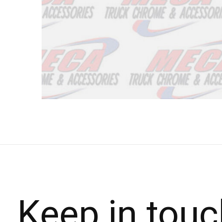
Keep in touc