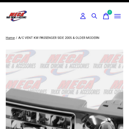
0
items
Home
/
A/C VENT KW PASSENGER SIDE 2005 & OLDER MODERN
Slideshow Items