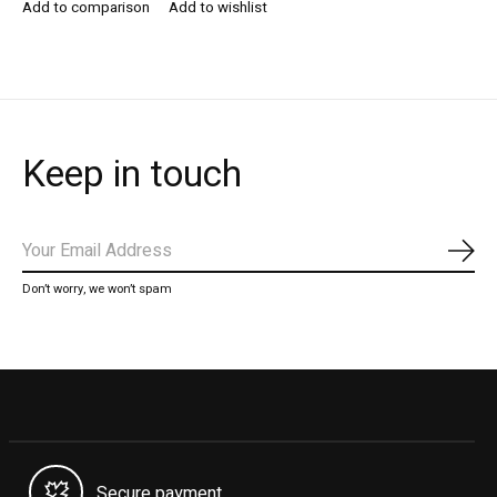
Add to comparison
Add to wishlist
Keep in touch
Subs
Don’t worry, we won’t spam
Secure payment