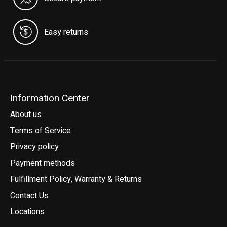
Easy returns
Information Center
About us
Terms of Service
Privacy policy
Payment methods
Fulfillment Policy, Warranty & Returns
Contact Us
Locations