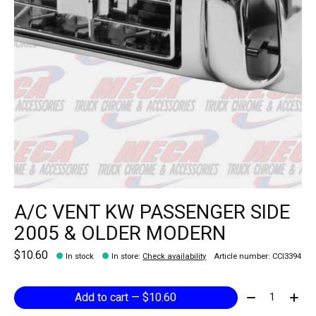
A/C VENT KW PASSENGER SIDE
2005 & OLDER MODERN
$10.60
In stock
In store
:
Check availability
Article number: CCI3394
Quantity:
Add to cart — $10.60