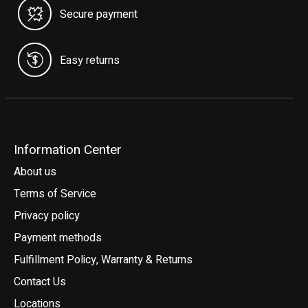
Secure payment
Easy returns
Information Center
About us
Terms of Service
Privacy policy
Payment methods
Fulfillment Policy, Warranty & Returns
Contact Us
Locations