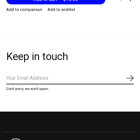
Add to comparison
Add to wishlist
Keep in touch
Subs
Don’t worry, we won’t spam