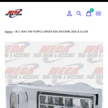
0
items
Home
/
A/C VENT KW PURPLE DRIVER SIDE MODERN 2005 & OLDER
Slideshow Items