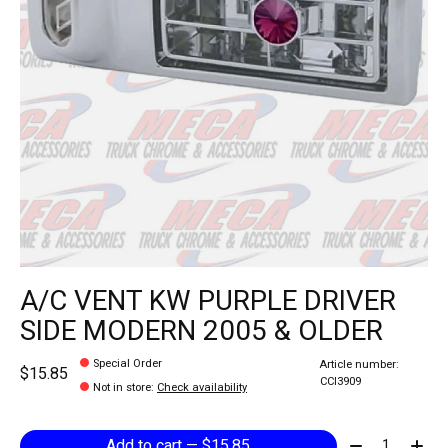
A/C VENT KW PURPLE DRIVER
SIDE MODERN 2005 & OLDER
Special Order
Article number:
$15.85
CCI3909
Not in store
:
Check availability
Quantity:
Add to cart — $15.85