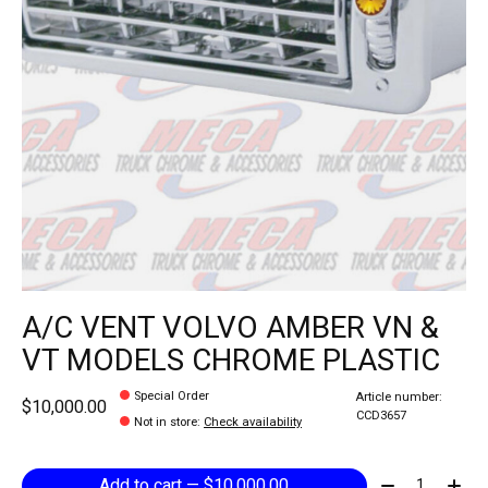
A/C VENT VOLVO AMBER VN &
VT MODELS CHROME PLASTIC
Special Order
Article number:
$10,000.00
CCD3657
Not in store
:
Check availability
Quantity:
Add to cart — $10,000.00