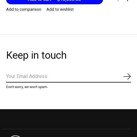
Add to comparison
Add to wishlist
Keep in touch
Subs
Don’t worry, we won’t spam