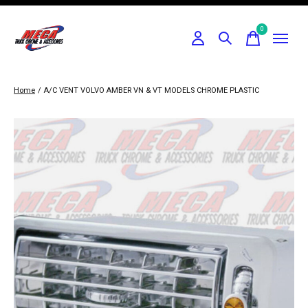
0
items
Home
/
A/C VENT VOLVO AMBER VN & VT MODELS CHROME PLASTIC
Slideshow Items