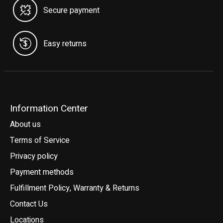
Secure payment
Easy returns
Information Center
About us
Terms of Service
Privacy policy
Payment methods
Fulfillment Policy, Warranty & Returns
Contact Us
Locations