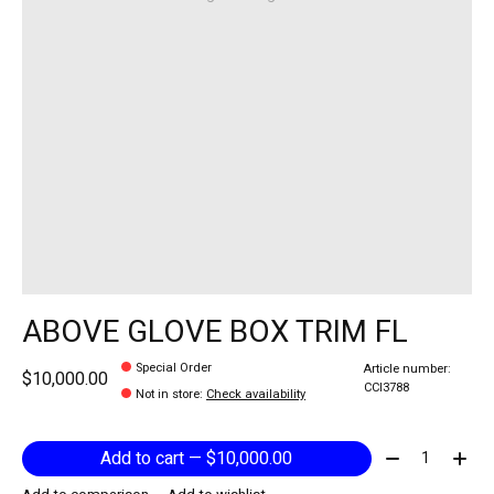
ABOVE GLOVE BOX TRIM FL
Special Order
Article number:
$10,000.00
CCI3788
Not in store
:
Check availability
Quantity:
Add to cart — $10,000.00