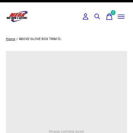
0
items
Home
/
ABOVE GLOVE BOX TRIM FL
Image coming soon