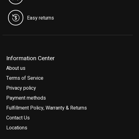
Easy returns
Information Center
About us
Terms of Service
Privacy policy
Payment methods
Fulfillment Policy, Warranty & Returns
Contact Us
Locations