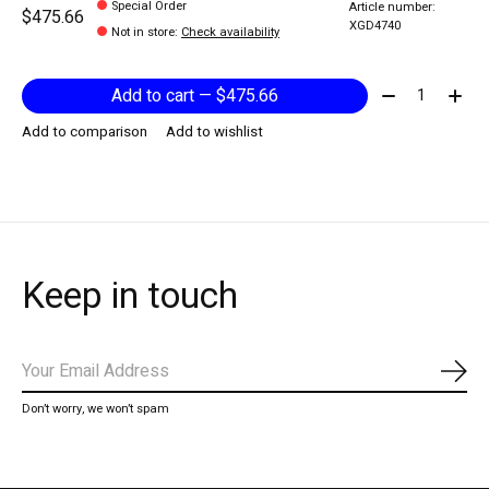
Special Order
Article number:
$475.66
XGD4740
Not in store
:
Check availability
Quantity:
Add to cart — $475.66
Add to comparison
Add to wishlist
Keep in touch
Subs
Don’t worry, we won’t spam