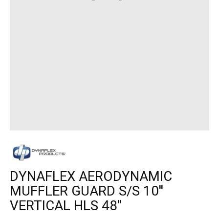
DYNAFLEX AERODYNAMIC
MUFFLER GUARD S/S 10''
VERTICAL HLS 48''