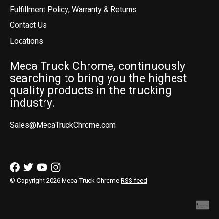
Fulfillment Policy, Warranty & Returns
Contact Us
Locations
Meca Truck Chrome, continuously
searching to bring you the highest
quality products in the trucking
industry.
Sales@MecaTruckChrome.com
© Copyright 2026 Meca Truck Chrome
RSS feed