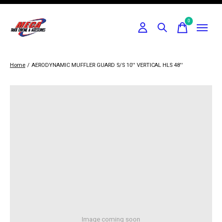
0
items
Home
/
AERODYNAMIC MUFFLER GUARD S/S 10'' VERTICAL HLS 48''
Image coming soon