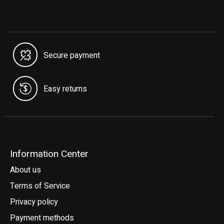
Secure payment
Easy returns
Information Center
About us
Terms of Service
Privacy policy
Payment methods