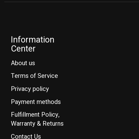
Information
Center
About us
Terms of Service
Privacy policy
Payment methods
Fulfillment Policy,
Warranty & Returns
Contact Us