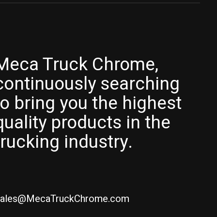
Meca Truck Chrome,
continuously searching
to bring you the highest
quality products in the
trucking industry.
ales@MecaTruckChrome.com