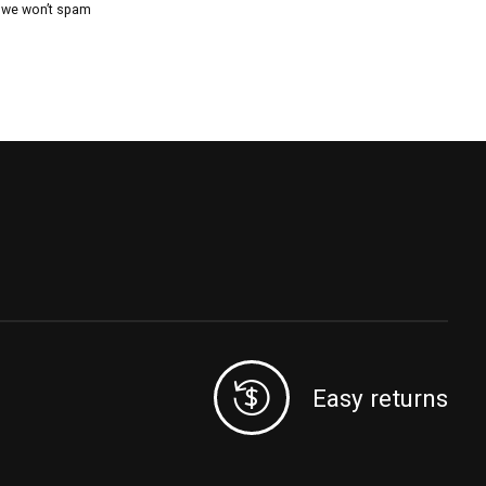
, we won’t spam
Easy returns