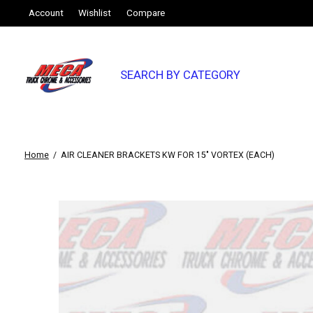
Account
Wishlist
Compare
SEARCH BY CATEGORY
Home
/
AIR CLEANER BRACKETS KW FOR 15" VORTEX (EACH)
Slideshow Items