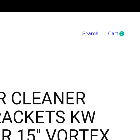
Search
Cart
0
items
R CLEANER
RACKETS KW
R 15" VORTEX