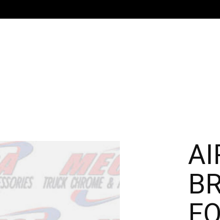
AI
B
FO