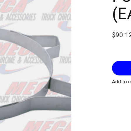
(E
$90.1
Add to 