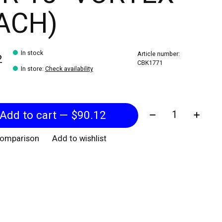
ACH)
In stock
Article number:
2
CBK1771
In store
:
Check availability
Quantity:
Add to cart — $90.12
comparison
Add to wishlist