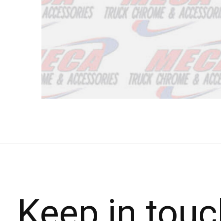
Keep in touc