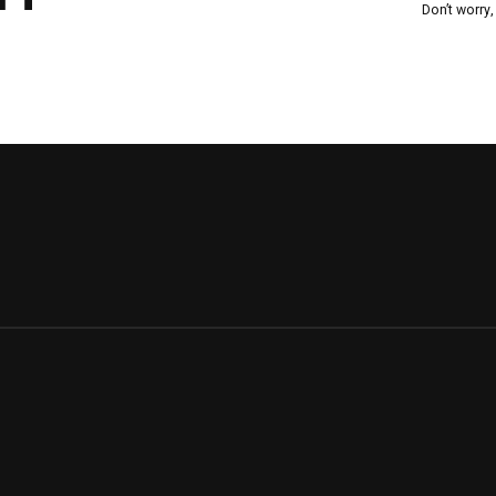
Don’t worry