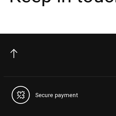
Secure payment