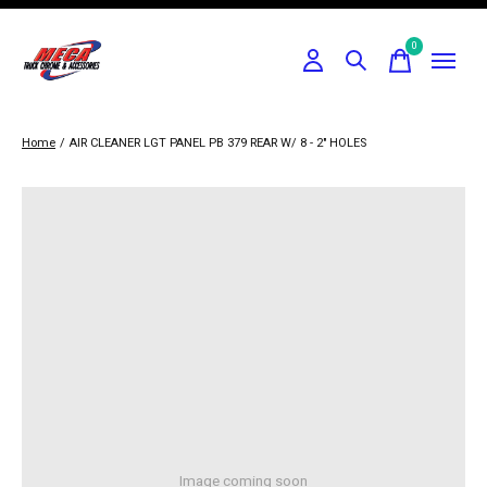
0
items
Home
/
AIR CLEANER LGT PANEL PB 379 REAR W/ 8 - 2" HOLES
Image coming soon