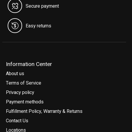
Secure payment
Easy returns
Information Center
About us
Terms of Service
Privacy policy
Payment methods
Fulfillment Policy, Warranty & Returns
Contact Us
Locations