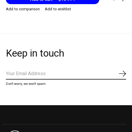
Add to comparison
Add to wishlist
Keep in touch
Subs
Don’t worry, we won’t spam