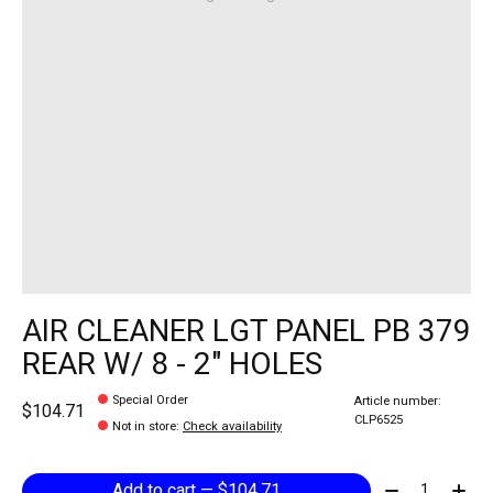
AIR CLEANER LGT PANEL PB 379
REAR W/ 8 - 2" HOLES
Special Order
Article number:
$104.71
CLP6525
Not in store
:
Check availability
Quantity:
Add to cart — $104.71