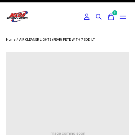
0
items
Home
/
AIR CLEANER LIGHTS (REAR) PETE WITH 7 SQD LT
Image coming soon