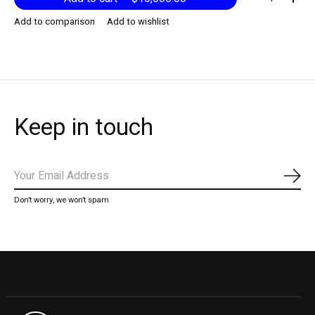
Add to comparison
Add to wishlist
Keep in touch
Subs
Don’t worry, we won’t spam