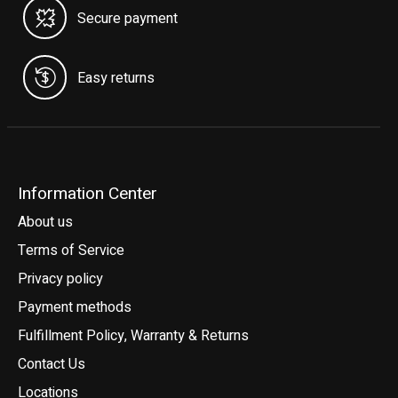
Secure payment
Easy returns
Information Center
About us
Terms of Service
Privacy policy
Payment methods
Fulfillment Policy, Warranty & Returns
Contact Us
Locations