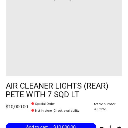
AIR CLEANER LIGHTS (REAR)
PETE WITH 7 SQD LT
Special Order
Article number:
$10,000.00
CLP6256
Not in store
:
Check availability
Quantity:
Add to cart — $10,000.00