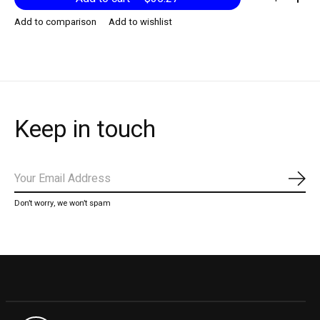
Add to comparison
Add to wishlist
Keep in touch
Subs
Don’t worry, we won’t spam