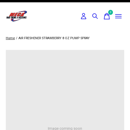
0
items
Home
/
AIR FRESHENER STRAWBERRY 8 OZ PUMP SPRAY
Image coming soon