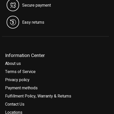
Secure payment
Easy returns
Information Center
About us
Terms of Service
Privacy policy
Payment methods
Fulfillment Policy, Warranty & Returns
Contact Us
Locations