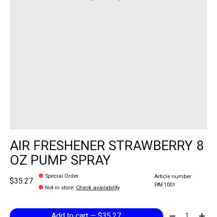
AIR FRESHENER STRAWBERRY 8
OZ PUMP SPRAY
Special Order
Article number:
$35.27
PAF1001
Not in store
:
Check availability
Quantity:
Add to cart — $35.27