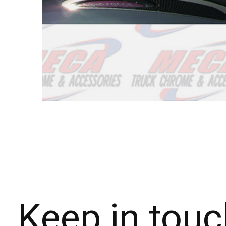
Keep in touc