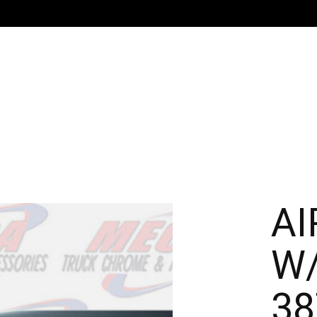
AI
W/
38