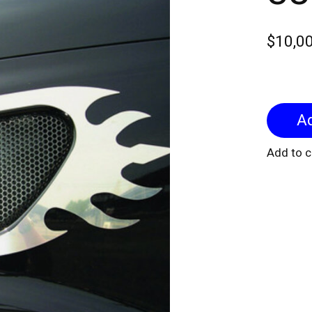
$10,0
Add to 