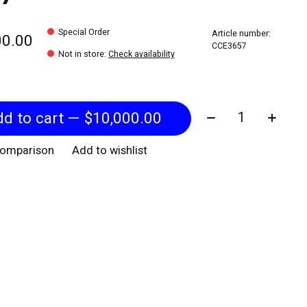
Special Order
Article number:
00.00
CCE3657
Not in store
:
Check availability
Quantity:
Add to cart — $10,000.00
comparison
Add to wishlist