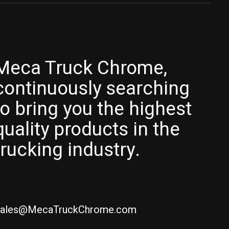
Meca Truck Chrome,
continuously searching
to bring you the highest
quality products in the
trucking industry.
ales@MecaTruckChrome.com