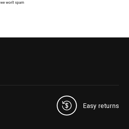
, we won’t spam
Easy returns