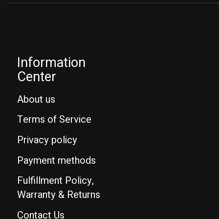
Information
Center
About us
Terms of Service
Privacy policy
Payment methods
Fulfillment Policy,
Warranty & Returns
Contact Us