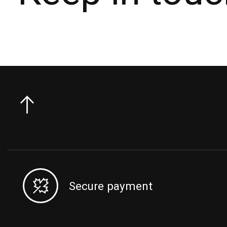
Secure payment