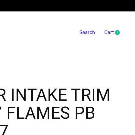
Search
Cart
0
items
R INTAKE TRIM
 FLAMES PB
7