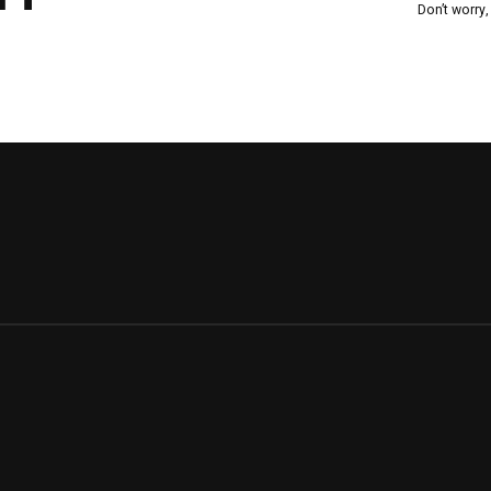
Don’t worry