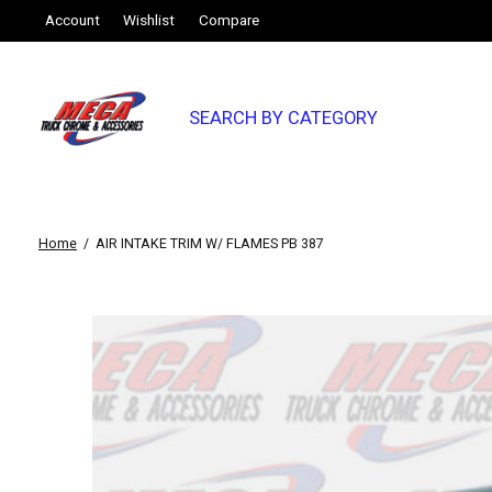
Account
Wishlist
Compare
SEARCH BY CATEGORY
Home
/
AIR INTAKE TRIM W/ FLAMES PB 387
Slideshow Items