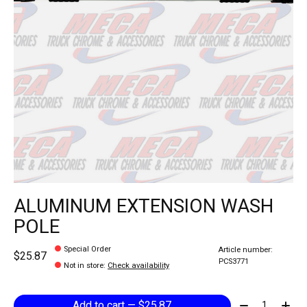
ALUMINUM EXTENSION WASH
POLE
Special Order
Article number:
$25.87
PCS3771
Not in store
:
Check availability
Quantity:
Add to cart — $25.87