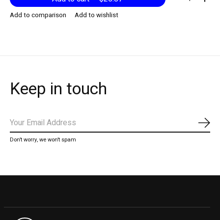
Add to comparison
Add to wishlist
Keep in touch
Subs
Don’t worry, we won’t spam