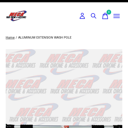
0
items
Home
/
ALUMINUM EXTENSION WASH POLE
Slideshow Items