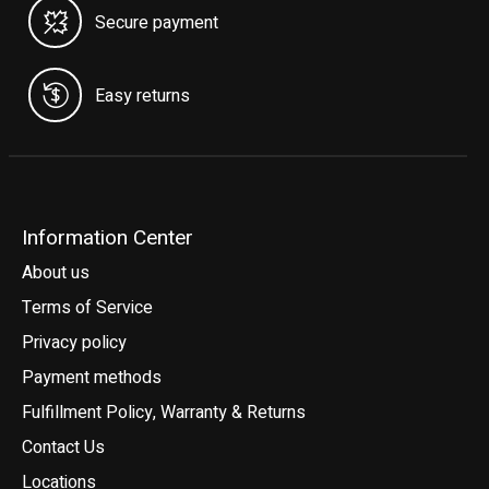
Secure payment
Easy returns
Information Center
About us
Terms of Service
Privacy policy
Payment methods
Fulfillment Policy, Warranty & Returns
Contact Us
Locations