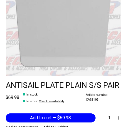
ANTISAIL PLATE PLAIN S/S PAIR
In stock
Article number:
$69.98
CAS1103
In store
:
Check availability
Quantity:
Add to cart — $69.98