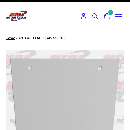
0
items
Home
/
ANTISAIL PLATE PLAIN S/S PAIR
Slideshow Items