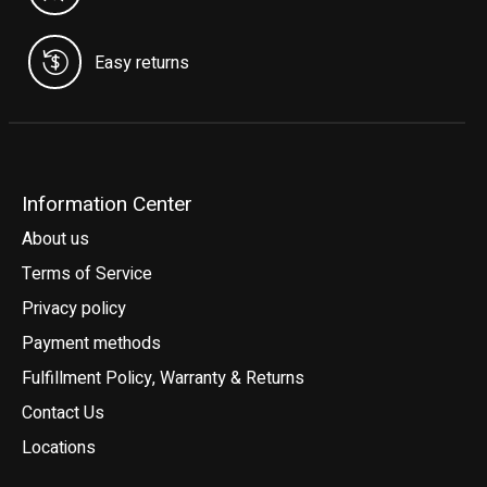
Easy returns
Information Center
About us
Terms of Service
Privacy policy
Payment methods
Fulfillment Policy, Warranty & Returns
Contact Us
Locations