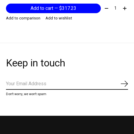
Quantity:
Add to cart — $317.23
Add to comparison
Add to wishlist
Keep in touch
Subs
Don’t worry, we won’t spam