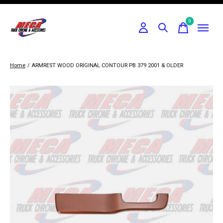
0
items
Home
/
ARMREST WOOD ORIGINAL CONTOUR PB 379 2001 & OLDER
Slideshow Items