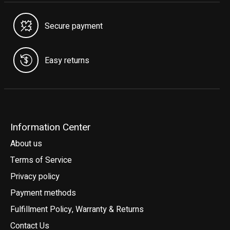
Secure payment
Easy returns
Information Center
About us
Terms of Service
Privacy policy
Payment methods
Fulfillment Policy, Warranty & Returns
Contact Us