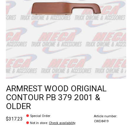
ARMREST WOOD ORIGINAL
CONTOUR PB 379 2001 &
OLDER
Special Order
Article number:
$317.23
CWD8419
Not in store
:
Check availability