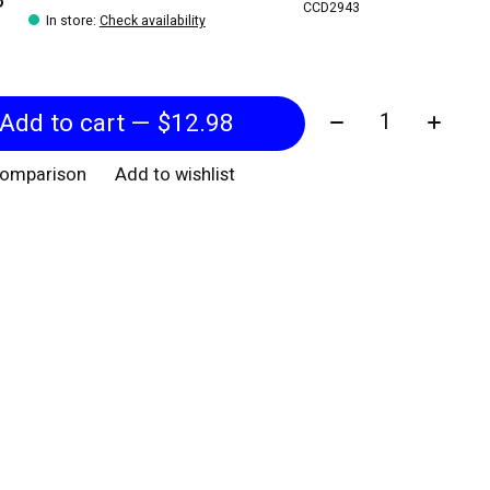
CCD2943
In store
:
Check availability
Quantity:
Add to cart — $12.98
comparison
Add to wishlist