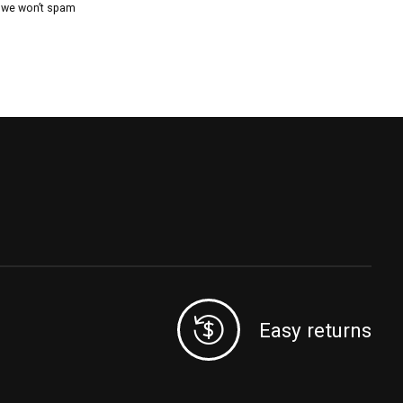
, we won’t spam
Easy returns