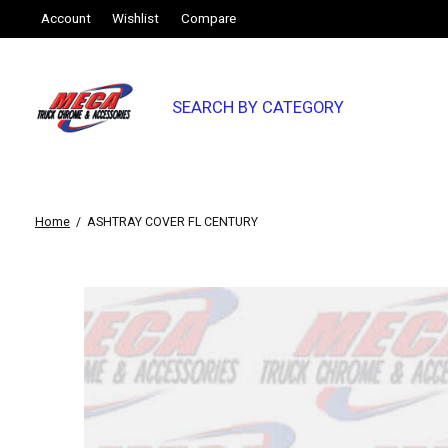
Account
Wishlist
Compare
SEARCH BY CATEGORY
Home
/
ASHTRAY COVER FL CENTURY
Slideshow Items