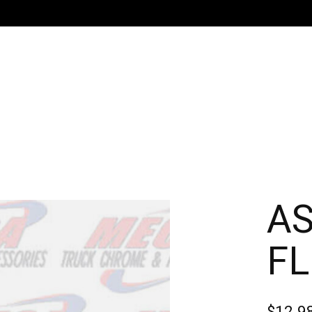
A
FL
$12.9