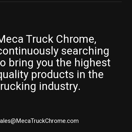
Meca Truck Chrome,
continuously searching
to bring you the highest
quality products in the
trucking industry.
ales@MecaTruckChrome.com