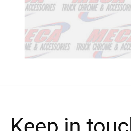
Keep in touc