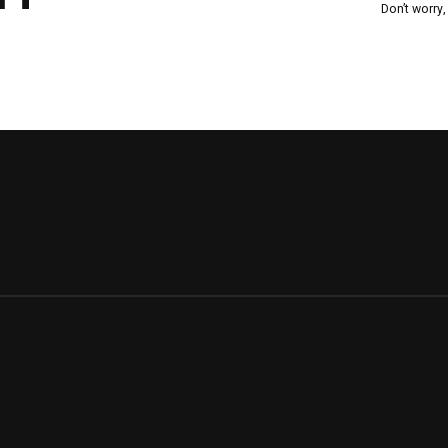
Don’t worry