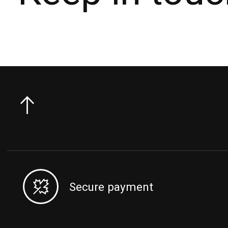
Secure payment