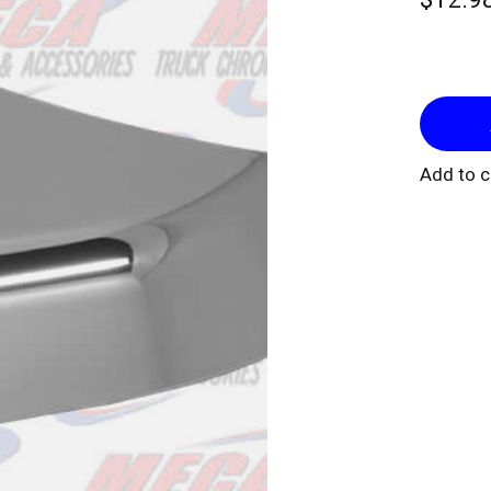
Add to 