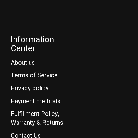
Information
Center
About us
Terms of Service
Privacy policy
Payment methods
Fulfillment Policy,
Warranty & Returns
Contact Us