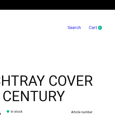
Search
Cart
0
items
SHTRAY COVER
 CENTURY
In stock
Article number:
8