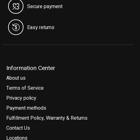
Secure payment
Easy returns
Information Center
About us
Terms of Service
Privacy policy
Payment methods
Fulfillment Policy, Warranty & Returns
Contact Us
Locations