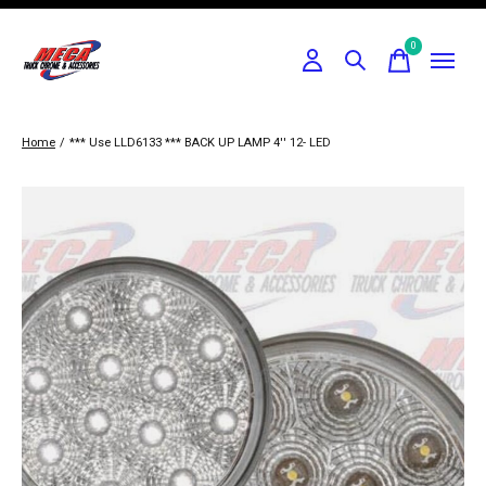
0
items
Home
/
*** Use LLD6133 *** BACK UP LAMP 4'' 12- LED
Slideshow Items