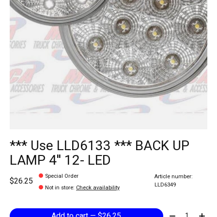
*** Use LLD6133 *** BACK UP
LAMP 4'' 12- LED
Special Order
Article number:
$26.25
LLD6349
Not in store
:
Check availability
Quantity:
Add to cart — $26.25