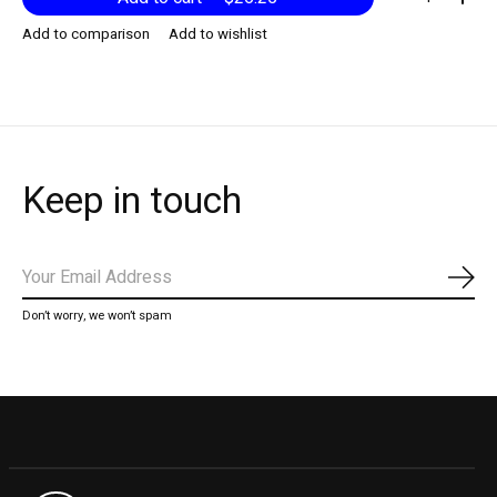
Add to comparison
Add to wishlist
Keep in touch
Subs
Don’t worry, we won’t spam