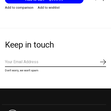
Add to comparison
Add to wishlist
Keep in touch
Subs
Don’t worry, we won’t spam