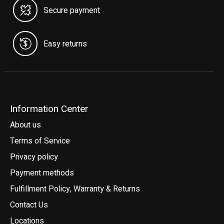
Secure payment
Easy returns
Information Center
About us
Terms of Service
Privacy policy
Payment methods
Fulfillment Policy, Warranty & Returns
Contact Us
Locations