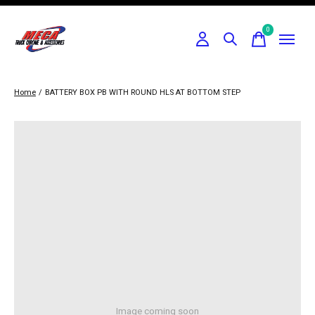
0
items
Home
/
BATTERY BOX PB WITH ROUND HLS AT BOTTOM STEP
Image coming soon