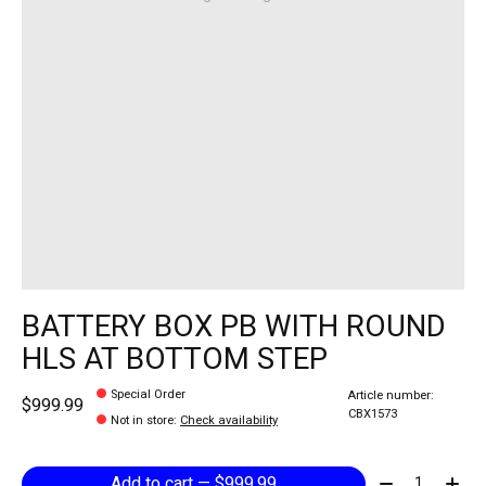
BATTERY BOX PB WITH ROUND
HLS AT BOTTOM STEP
Special Order
Article number:
$999.99
CBX1573
Not in store
:
Check availability
Quantity:
Add to cart — $999.99