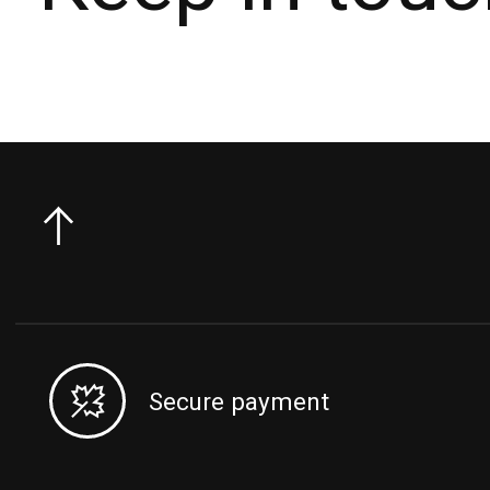
Secure payment