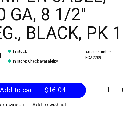
0 GA, 8 1/2"
G., BLACK, PK 1
In stock
Article number:
4
ECA2209
In store
:
Check availability
Quantity:
Add to cart — $16.04
comparison
Add to wishlist