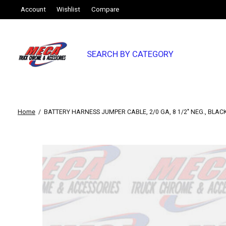
Account
Wishlist
Compare
SEARCH BY CATEGORY
Home
/
BATTERY HARNESS JUMPER CABLE, 2/0 GA, 8 1/2" NEG., BLACK
Slideshow Items