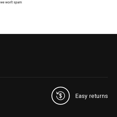
, we won’t spam
Easy returns