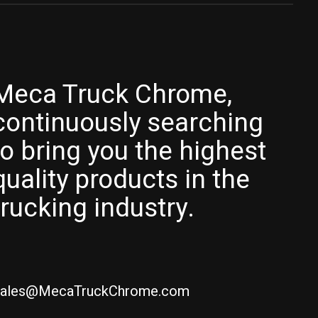
Meca Truck Chrome,
continuously searching
to bring you the highest
quality products in the
trucking industry.
ales@MecaTruckChrome.com