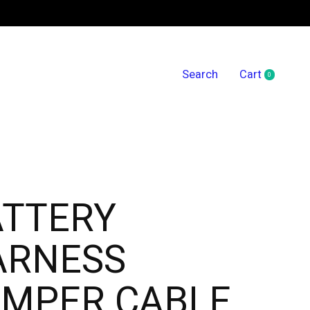
Search
Cart
0
items
ATTERY
ARNESS
MPER CABLE,