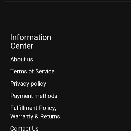
Information
Center
About us
Terms of Service
Privacy policy
Payment methods
Fulfillment Policy,
Warranty & Returns
Contact Us