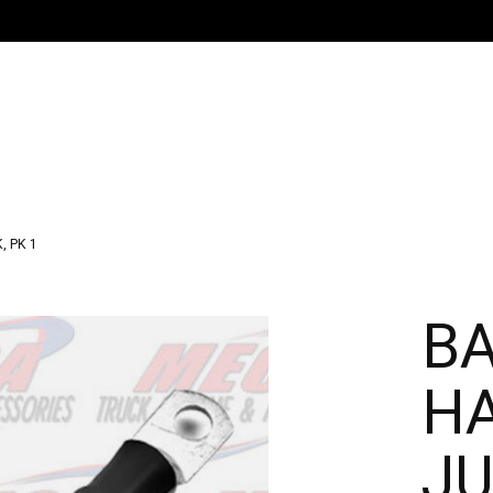
, PK 1
B
H
JU