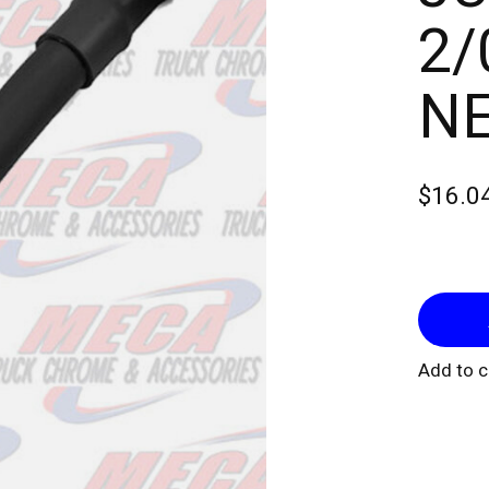
2/
NE
$16.0
Add to 