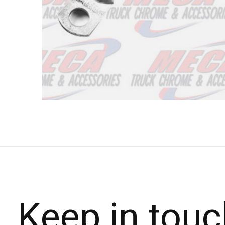
Keep in touc