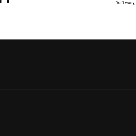
Don’t worry