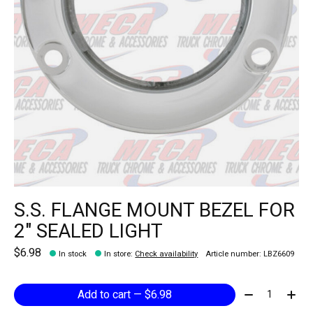
S.S. FLANGE MOUNT BEZEL FOR
2" SEALED LIGHT
$6.98
In stock
In store
:
Check availability
Article number: LBZ6609
Quantity:
Add to cart — $6.98