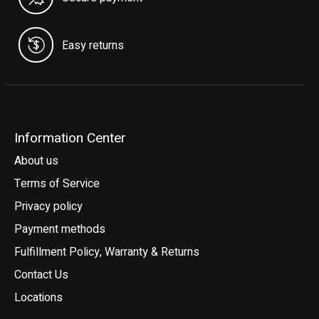
Easy returns
Information Center
About us
Terms of Service
Privacy policy
Payment methods
Fulfillment Policy, Warranty & Returns
Contact Us
Locations