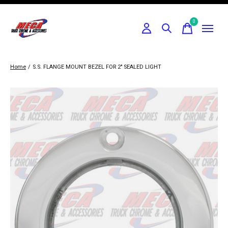
0
items
Home
/
S.S. FLANGE MOUNT BEZEL FOR 2" SEALED LIGHT
Slideshow Items