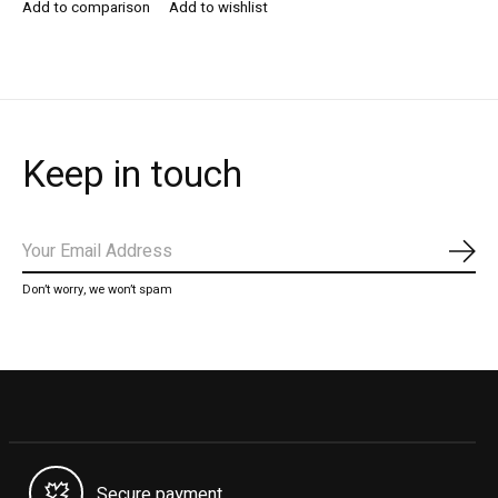
Add to comparison
Add to wishlist
Keep in touch
Subs
Don’t worry, we won’t spam
Secure payment