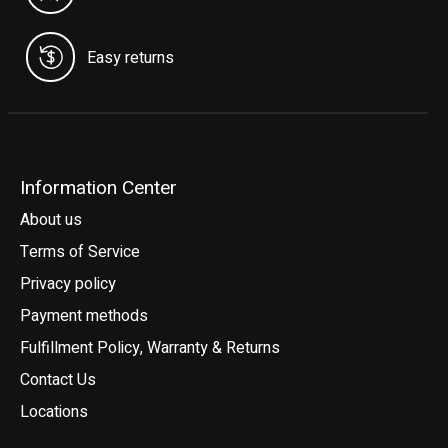
Easy returns
Information Center
About us
Terms of Service
Privacy policy
Payment methods
Fulfillment Policy, Warranty & Returns
Contact Us
Locations