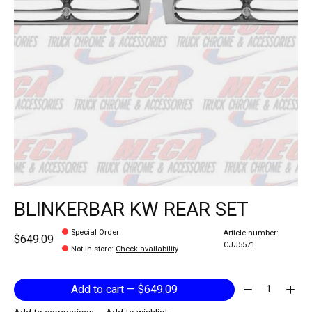
BLINKERBAR KW REAR SET
Special Order
Article number:
$649.09
CJJ5571
Not in store
:
Check availability
Quantity:
Add to cart — $649.09