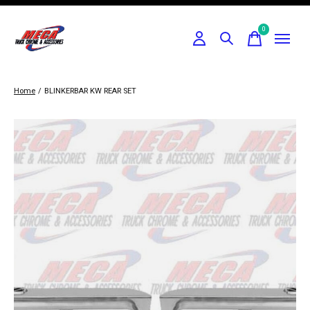
0
items
Home
/
BLINKERBAR KW REAR SET
Slideshow Items