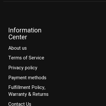
Information
Center
About us
Terms of Service
Privacy policy
Payment methods
Fulfillment Policy,
Warranty & Returns
Contact Us