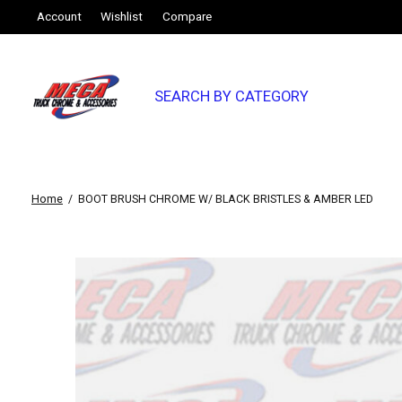
Account
Wishlist
Compare
SEARCH BY CATEGORY
Home
/
BOOT BRUSH CHROME W/ BLACK BRISTLES & AMBER LED
Slideshow Items