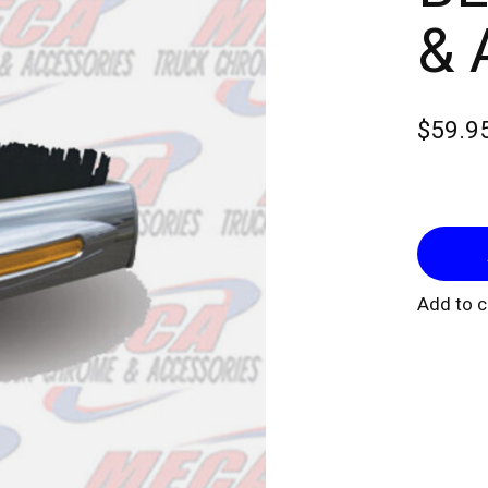
& 
$59.9
Add to 