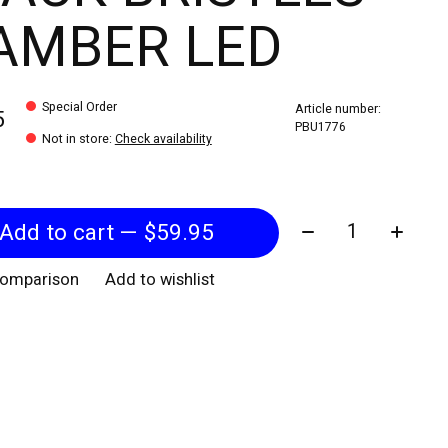
AMBER LED
Special Order
Article number:
5
PBU1776
Not in store
:
Check availability
Quantity:
Add to cart — $59.95
comparison
Add to wishlist