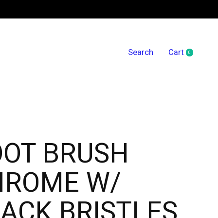
Search
Cart
0
items
OOT BRUSH
HROME W/
ACK BRISTLES