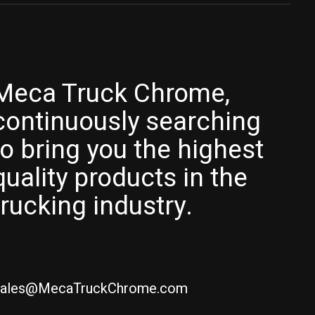
Meca Truck Chrome,
continuously searching
to bring you the highest
quality products in the
trucking industry.
ales@MecaTruckChrome.com