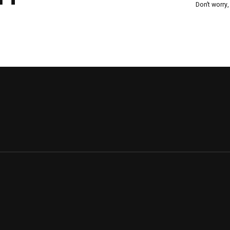
Don’t worry