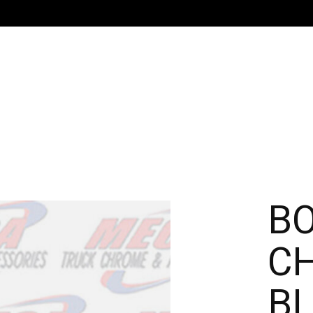
B
C
BL