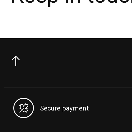
Secure payment