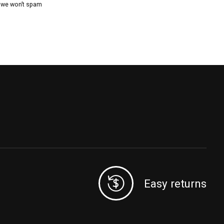
, we won’t spam
Easy returns