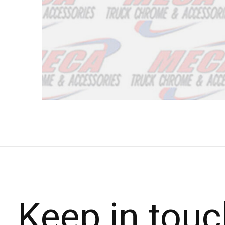
Keep in touc