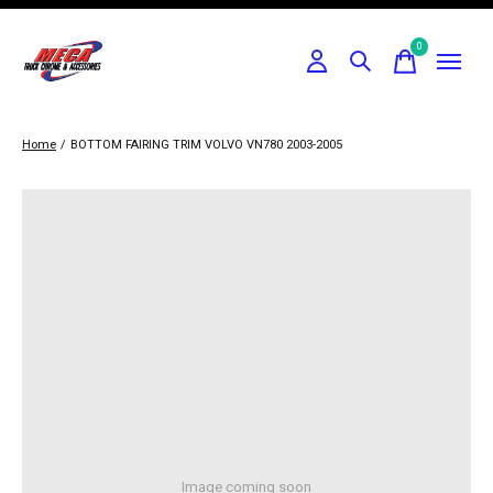
0
items
Home
/
BOTTOM FAIRING TRIM VOLVO VN780 2003-2005
Image coming soon