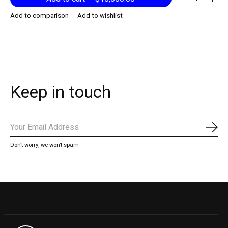
Add to comparison
Add to wishlist
Keep in touch
Subs
Don’t worry, we won’t spam