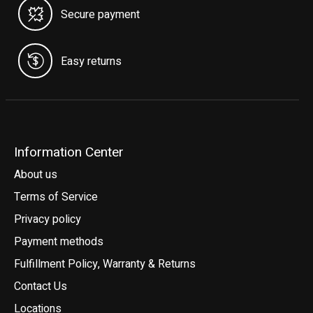
Secure payment
Easy returns
Information Center
About us
Terms of Service
Privacy policy
Payment methods
Fulfillment Policy, Warranty & Returns
Contact Us
Locations