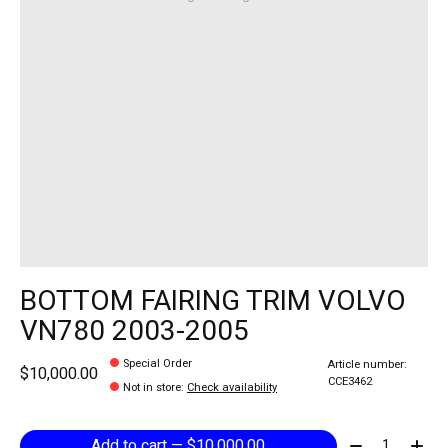
BOTTOM FAIRING TRIM VOLVO
VN780 2003-2005
Special Order
Article number:
$10,000.00
CCE3462
Not in store
:
Check availability
Quantity:
Add to cart — $10,000.00