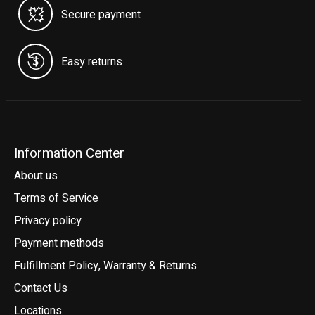
Secure payment
Easy returns
Information Center
About us
Terms of Service
Privacy policy
Payment methods
Fulfillment Policy, Warranty & Returns
Contact Us
Locations