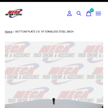
0
items
Home
/
BOTTOM PLATE 3 X 14" STAINLESS STEEL EACH
Slideshow Items