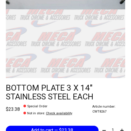
BOTTOM PLATE 3 X 14"
STAINLESS STEEL EACH
Special Order
Article number:
$23.38
CWT8267
Not in store
:
Check availability
Quantity:
Add to cart — $23.38