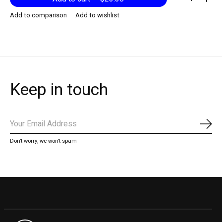
Add to comparison
Add to wishlist
Keep in touch
Subs
Don’t worry, we won’t spam