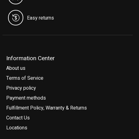
Easy returns
Information Center
About us
Terms of Service
Privacy policy
Payment methods
Fulfillment Policy, Warranty & Returns
Contact Us
Locations