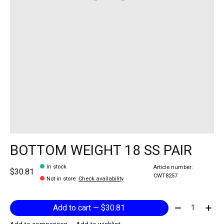
BOTTOM WEIGHT 18 SS PAIR
In stock
Article number:
$30.81
CWT8257
Not in store
:
Check availability
Quantity:
Add to cart — $30.81