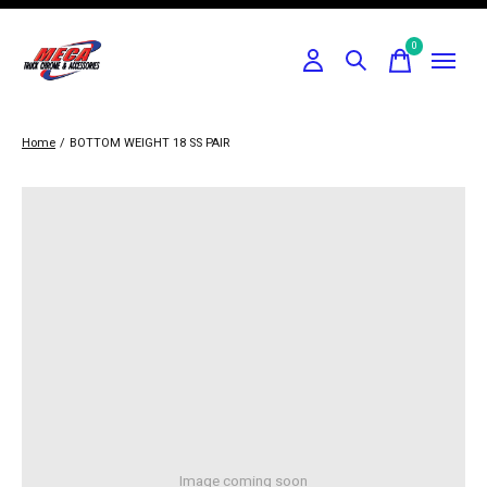
0
items
Home
/
BOTTOM WEIGHT 18 SS PAIR
Image coming soon