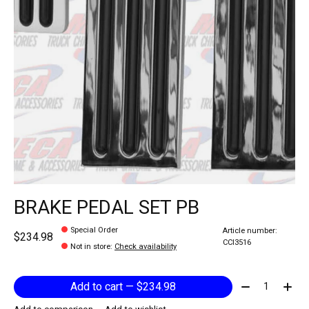
BRAKE PEDAL SET PB
Special Order
Article number:
$234.98
CCI3516
Not in store
:
Check availability
Quantity:
Add to cart — $234.98