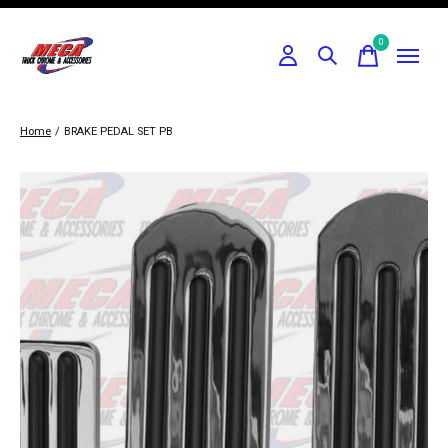
0
items
Home
/
BRAKE PEDAL SET PB
Slideshow Items