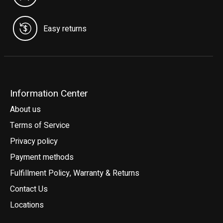
Easy returns
Information Center
About us
Terms of Service
Privacy policy
Payment methods
Fulfillment Policy, Warranty & Returns
Contact Us
Locations